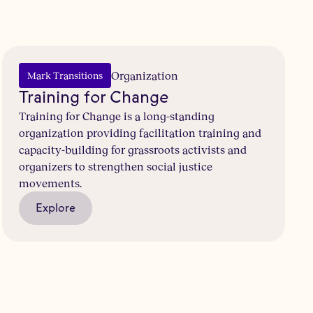
Organization
Mark Transitions
Training for Change
Training for Change is a long-standing
organization providing facilitation training and
capacity-building for grassroots activists and
organizers to strengthen social justice
movements.
Explore