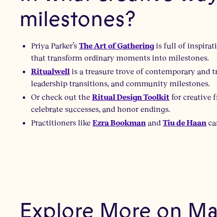
milestones?
Priya Parker’s
is full of inspir
The Art of Gathering
that transform ordinary moments into milestones.
is a treasure trove of contemporary and tr
Ritualwell
leadership transitions, and community milestones.
Or check out the
for creative 
Ritual Design Toolkit
celebrate successes, and honor endings.
Practitioners like
and
ca
Ezra Bookman
Tiu de Haan
Explore More on Mar