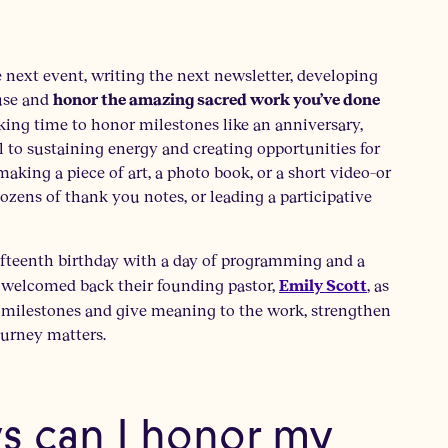
he next event, writing the next newsletter, developing
ause and
honor the amazing sacred work you’ve done
ing time to honor milestones like an anniversary,
 to sustaining energy and creating opportunities for
aking a piece of art, a photo book, or a short video–or
ozens of thank you notes, or leading a participative
fifteenth birthday with a day of programming and a
y welcomed back their founding pastor,
, as
Emily Scott
ur milestones and give meaning to the work, strengthen
ourney matters.
ys can I honor my