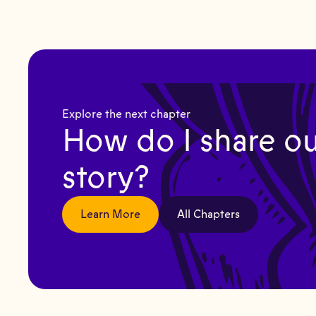
Explore the next chapter
How do I share ou
story?
Learn More
All Chapters