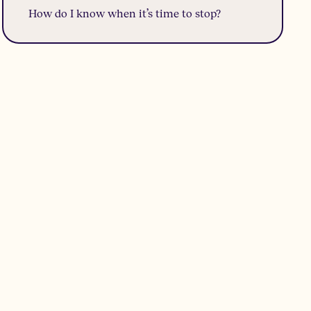
How do I know when it’s time to stop?