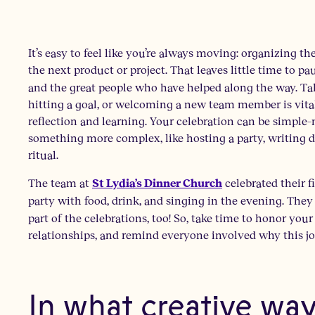
It’s easy to feel like you’re always moving: organizing t
the next product or project. That leaves little time to p
and the great people who have helped along the way. Tak
hitting a goal, or welcoming a new team member is vital
reflection and learning. Your celebration can be simple–m
something more complex, like hosting a party, writing d
ritual.
The team at
celebrated their 
St Lydia’s Dinner Church
party with food, drink, and singing in the evening. The
part of the celebrations, too! So, take time to honor yo
relationships, and remind everyone involved why this j
In what creative wa