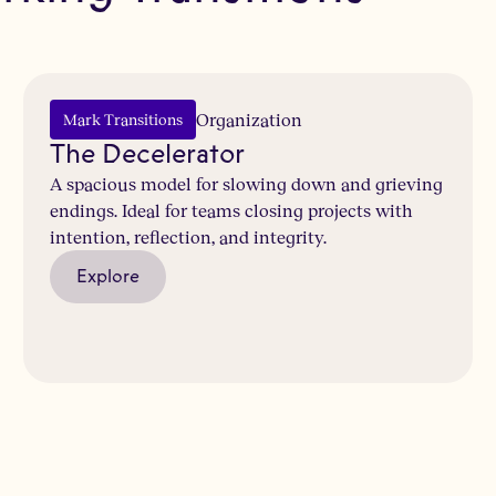
b
Organization
Mark Transitions
The Decelerator
A spacious model for slowing down and grieving
endings. Ideal for teams closing projects with
intention, reflection, and integrity.
Explore