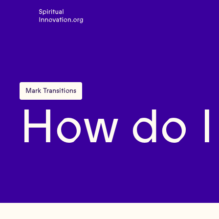
Mark Transitions
How do I