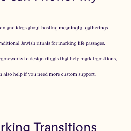
ation and ideas about hosting meaningful gatherings
aditional Jewish rituals for marking life passages,
frameworks to design rituals that help mark transitions,
n also help if you need more custom support.
king Transitions