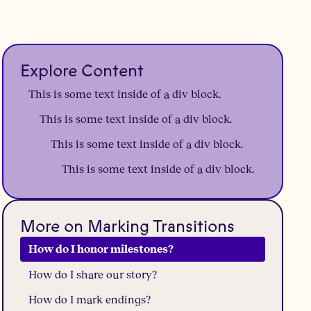
Explore Content
This is some text inside of a div block.
This is some text inside of a div block.
This is some text inside of a div block.
This is some text inside of a div block.
More on Marking Transitions
How do I honor milestones?
How do I share our story?
How do I mark endings?