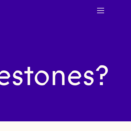
estones?