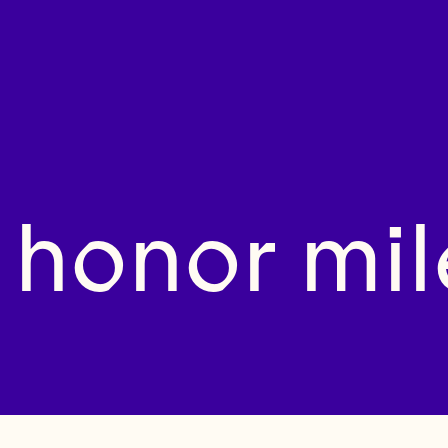
 honor mil