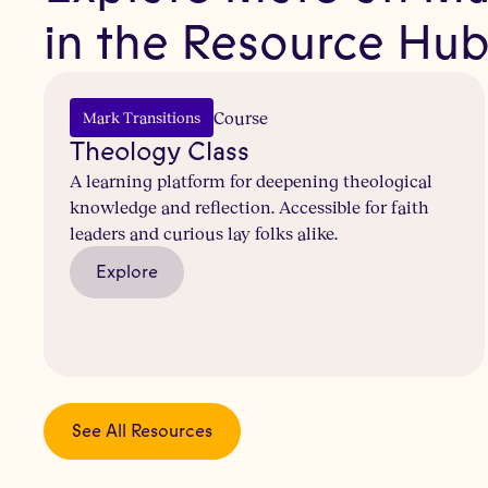
in the Resource Hu
Course
Mark Transitions
Theology Class
A learning platform for deepening theological
knowledge and reflection. Accessible for faith
leaders and curious lay folks alike.
Explore
See All Resources