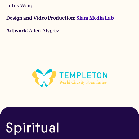
Lotus Wong
Design and Video Production:
Slam Media Lab
Ailen Alvarez
Artwork: