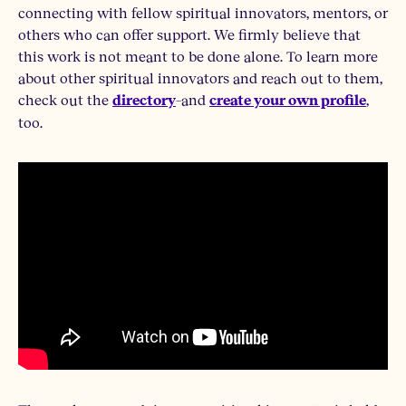
connecting with fellow spiritual innovators, mentors, or
others who can offer support. We firmly believe that
this work is not meant to be done alone. To learn more
about other spiritual innovators and reach out to them,
check out the
–and
,
directory
create your own profile
too.