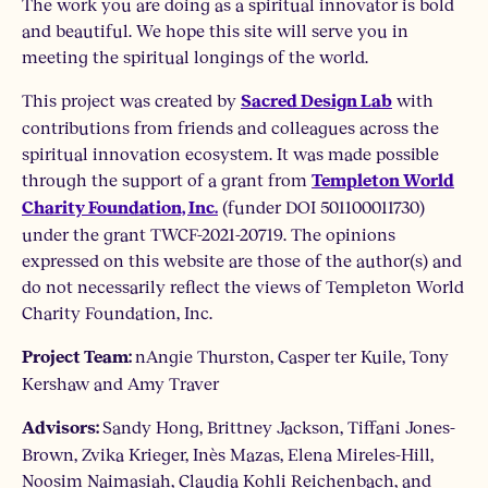
The work you are doing as a spiritual innovator is bold
and beautiful. We hope this site will serve you in
meeting the spiritual longings of the world.
This project was created by
with
Sacred Design Lab
contributions from friends and colleagues across the
spiritual innovation ecosystem. It was made possible
through the support of a grant from
Templeton World
(funder DOI 501100011730)
Charity Foundation, Inc.
under the grant TWCF-2021-20719. The opinions
expressed on this website are those of the author(s) and
do not necessarily reflect the views of Templeton World
Charity Foundation, Inc.
nAngie Thurston, Casper ter Kuile, Tony
Project Team:
Kershaw and Amy Traver
Sandy Hong, Brittney Jackson, Tiffani Jones-
Advisors:
Brown, Zvika Krieger, Inès Mazas, Elena Mireles-Hill,
Noosim Naimasiah, Claudia Kohli Reichenbach, and