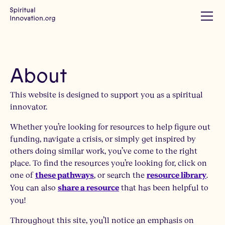
About
This website is designed to support you as a spiritual
innovator.
Whether you’re looking for resources to help figure out
funding, navigate a crisis, or simply get inspired by
others doing similar work, you’ve come to the right
place. To find the resources you’re looking for, click on
one of
, or search the
.
these pathways
resource library
You can also
that has been helpful to
share a resource
you!
Throughout this site, you’ll notice an emphasis on