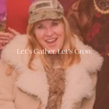
Let’s Gather. Let’s Grow.