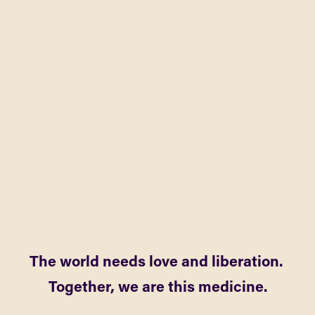
The world needs love and liberation. 
Together, we are this medicine.