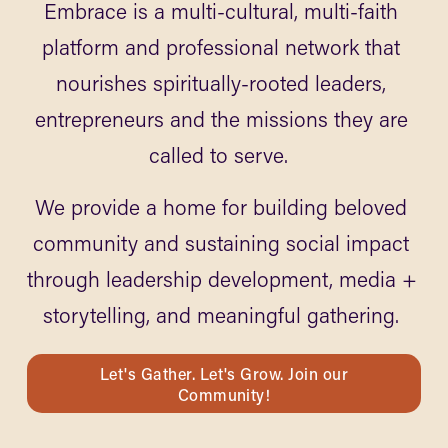
Embrace is a multi-cultural, multi-faith 
platform and professional network that 
nourishes spiritually-rooted leaders, 
entrepreneurs and the missions they are 
called to serve.  
We provide a home for building beloved 
community and sustaining social impact 
through leadership development, media + 
storytelling, and meaningful gathering. 
Let's Gather. Let's Grow. Join our
Community!