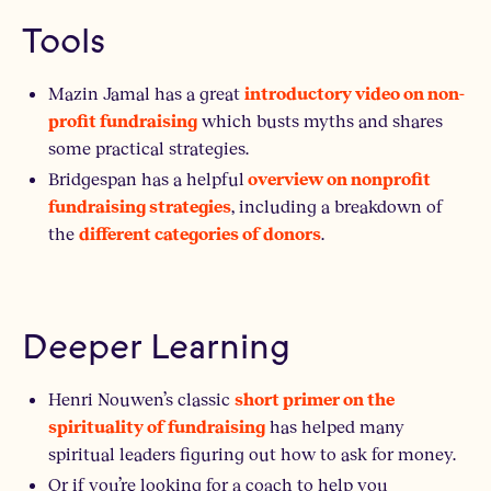
Tools
Mazin Jamal has a great
introductory video on non-
which busts myths and shares
profit fundraising
some practical strategies.
Bridgespan has a helpful
overview on nonprofit
, including a breakdown of
fundraising strategies
the
.
different categories of donors
Deeper Learning
Henri Nouwen’s classic
short primer on the
has helped many
spirituality of fundraising
spiritual leaders figuring out how to ask for money.
Or if you’re looking for a coach to help you