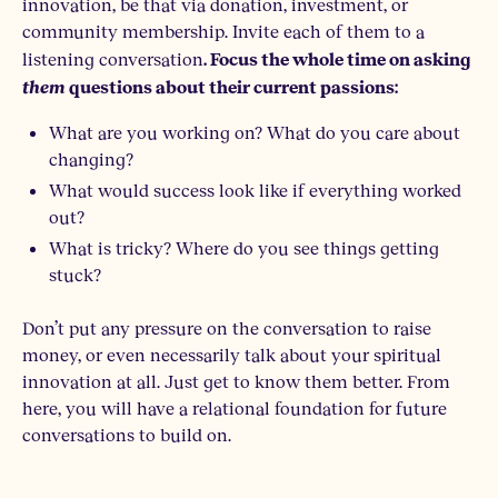
innovation, be that via donation, investment, or
community membership. Invite each of them to a
listening conversation
.
Focus the whole time on asking
them
questions about their current passions:
What are you working on? What do you care about
changing?
What would success look like if everything worked
out?
What is tricky? Where do you see things getting
stuck?
Don’t put any pressure on the conversation to raise
money, or even necessarily talk about your spiritual
innovation at all. Just get to know them better. From
here, you will have a relational foundation for future
conversations to build on.