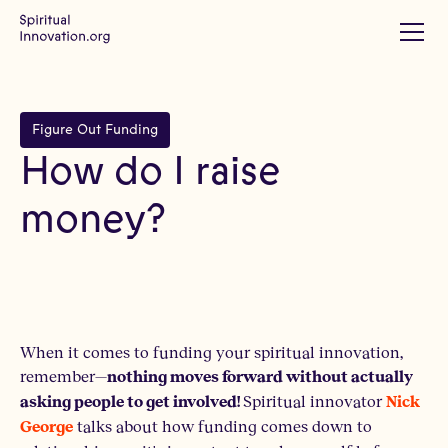
Figure Out Funding
How do I raise
money?
When it comes to funding your spiritual innovation,
remember—
nothing moves forward without actually
Spiritual innovator
asking people to get involved!
Nick
talks about how funding comes down to
George