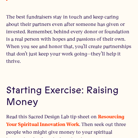
The best fundraisers stay in touch and keep caring
about their partners even after someone has given or
invested. Remember, behind every donor or foundation
is a real person with hopes and passions of their own.
When you see and honor that, you’ll create partnerships
that don’t just keep your work going—they’ll help it
thrive.
Starting Exercise: Raising
Money
Read this Sacred Design Lab tip sheet on
Resourcing
. Then seek out three
Your Spiritual Innovation Work
people who might give money to your spiritual