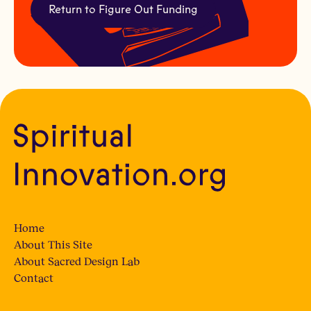
Return to Figure Out Funding
Home
About This Site
About Sacred Design Lab
Contact