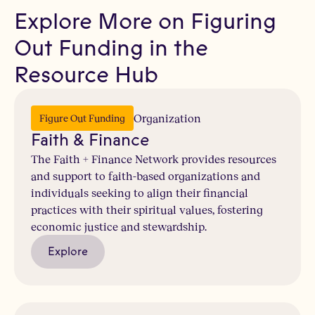
Explore More on Figuring
Out Funding in the
Resource Hub
Organization
Figure Out Funding
Faith & Finance
The Faith + Finance Network provides resources
and support to faith-based organizations and
individuals seeking to align their financial
practices with their spiritual values, fostering
economic justice and stewardship.
Explore