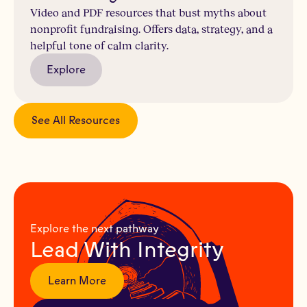
Video and PDF resources that bust myths about
nonprofit fundraising. Offers data, strategy, and a
helpful tone of calm clarity.
Explore
See All Resources
Explore the next pathway
Lead With Integrity
Learn More