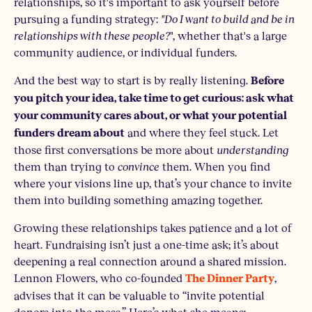
relationships, so it's important to ask yourself before
pursuing a funding strategy:
"Do I want to build and be in
relationships with these people?
", whether that's a large
community audience, or individual funders.
And the best way to start is by really listening.
Before
you pitch your idea, take time to get curious: ask what
your community cares about, or what your potential
and where they feel stuck. Let
funders dream about
those first conversations be more about
understanding
them than trying to
convince
them. When you find
where your visions line up, that’s your chance to invite
them into building something amazing together.
Growing these relationships takes patience and a lot of
heart. Fundraising isn’t just a one-time ask; it’s about
deepening a real connection around a shared mission.
Lennon Flowers, who co-founded
,
The Dinner Party
advises that it can be valuable to “invite potential
donors into the mess.” Here’s what she means: