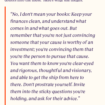
“No, I don't mean your books: Keep your
finances clean, and understand what
comes in and what goes out. But
remember that you're not just convincing
someone that your cause is worthy of an
investment; you're convincing them that
you're the person to pursue that cause.
You want them to know you're clear-eyed
and rigorous, thoughtful and visionary,
and able to get the ship from here to
there. Don't prostrate yourself. Invite
them into the sticky questions you're
holding, and ask for their advice.”