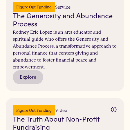
Service
Figure Out Funding
The Generosity and Abundance
Process
Rodney Eric Lopez is an arts educator and
spiritual guide who offers the Generosity and
Abundance Process, a transformative approach to
personal finance that centers giving and
abundance to foster financial peace and
empowerment.
Explore
Video
Figure Out Funding
The Truth About Non-Profit
Fundraising