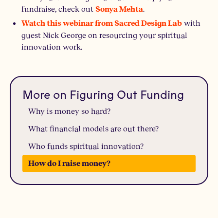
fundraise, check out
.
Sonya Mehta
with
Watch this webinar from Sacred Design Lab
guest Nick George on resourcing your spiritual
innovation work.
More on Figuring Out Funding
Why is money so hard?
What financial models are out there?
Who funds spiritual innovation?
How do I raise money?