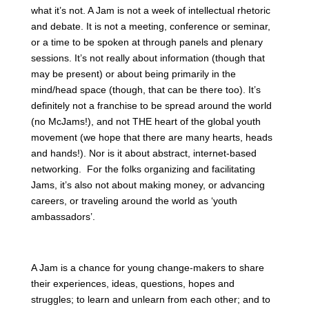
what it’s not. A Jam is not a week of intellectual rhetoric
and debate. It is not a meeting, conference or seminar,
or a time to be spoken at through panels and plenary
sessions. It’s not really about information (though that
may be present) or about being primarily in the
mind/head space (though, that can be there too). It’s
definitely not a franchise to be spread around the world
(no McJams!), and not THE heart of the global youth
movement (we hope that there are many hearts, heads
and hands!). Nor is it about abstract, internet-based
networking. For the folks organizing and facilitating
Jams, it’s also not about making money, or advancing
careers, or traveling around the world as ‘youth
ambassadors’.
A Jam is a chance for young change-makers to share
their experiences, ideas, questions, hopes and
struggles; to learn and unlearn from each other; and to