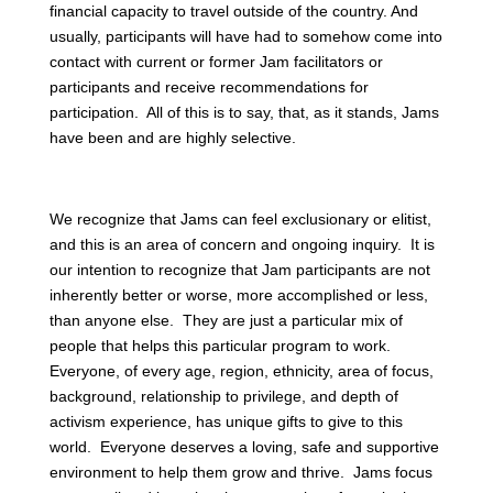
financial capacity to travel outside of the country. And
usually, participants will have had to somehow come into
contact with current or former Jam facilitators or
participants and receive recommendations for
participation. All of this is to say, that, as it stands, Jams
have been and are highly selective.
We recognize that Jams can feel exclusionary or elitist,
and this is an area of concern and ongoing inquiry. It is
our intention to recognize that Jam participants are not
inherently better or worse, more accomplished or less,
than anyone else. They are just a particular mix of
people that helps this particular program to work.
Everyone, of every age, region, ethnicity, area of focus,
background, relationship to privilege, and depth of
activism experience, has unique gifts to give to this
world. Everyone deserves a loving, safe and supportive
environment to help them grow and thrive. Jams focus