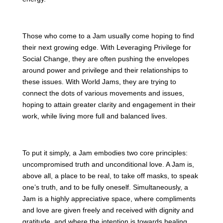
Those who come to a Jam usually come hoping to find
their next growing edge. With Leveraging Privilege for
Social Change, they are often pushing the envelopes
around power and privilege and their relationships to
these issues. With World Jams, they are trying to
connect the dots of various movements and issues,
hoping to attain greater clarity and engagement in their
work, while living more full and balanced lives.
To put it simply, a Jam embodies two core principles:
uncompromised truth and unconditional love. A Jam is,
above all, a place to be real, to take off masks, to speak
one’s truth, and to be fully oneself. Simultaneously, a
Jam is a highly appreciative space, where compliments
and love are given freely and received with dignity and
gratitude, and where the intention is towards healing,