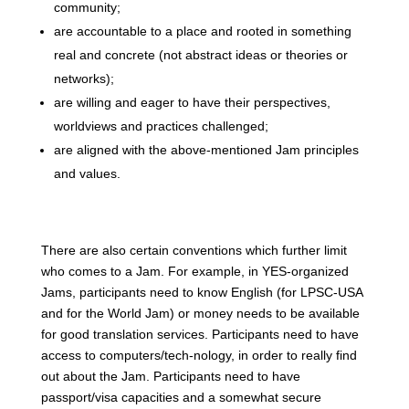
community;
are accountable to a place and rooted in something
real and concrete (not abstract ideas or theories or
networks);
are willing and eager to have their perspectives,
worldviews and practices challenged;
are aligned with the above-mentioned Jam principles
and values.
There are also certain conventions which further limit
who comes to a Jam. For example, in YES-organized
Jams, participants need to know English (for LPSC-USA
and for the World Jam) or money needs to be available
for good translation services. Participants need to have
access to computers/tech-nology, in order to really find
out about the Jam. Participants need to have
passport/visa capacities and a somewhat secure