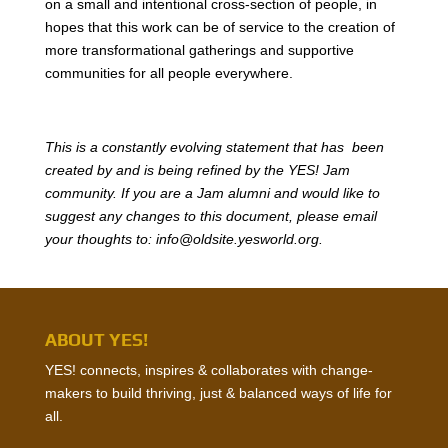
on a small and intentional cross-section of people, in
hopes that this work can be of service to the creation of
more transformational gatherings and supportive
communities for all people everywhere.
This is a constantly evolving statement that has been
created by and is being refined by the YES! Jam
community. If you are a Jam alumni and would like to
suggest any changes to this document, please email
your thoughts to: info@oldsite.yesworld.org.
ABOUT YES!
YES! connects, inspires & collaborates with change-
makers to build thriving, just & balanced ways of life for
all.