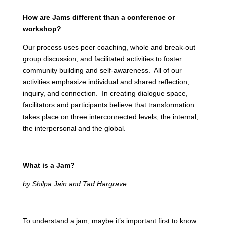
How are Jams different than a conference or
workshop?
Our process uses peer coaching, whole and break-out
group discussion, and facilitated activities to foster
community building and self-awareness. All of our
activities emphasize individual and shared reflection,
inquiry, and connection. In creating dialogue space,
facilitators and participants believe that transformation
takes place on three interconnected levels, the internal,
the interpersonal and the global.
What is a Jam?
by Shilpa Jain and Tad Hargrave
To understand a jam, maybe it’s important first to know