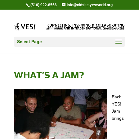
(510) 922-8556
info@oldsite.yesworld.org
Select Page
WHAT’S A JAM?
Each
YES!
Jam
brings