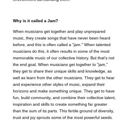
Why is it called a Jam?
When musicians get together and play unprepared
music, they create songs that have never been heard
before, and this is often called a "jam." When talented
musicians do this, it often results in some of the most
memorable music of our collective history. But that's not
the end goal. When musicians get together to "jam,"
they get to share their unique skills and knowledge, as
well as learn from the other musicians. They get to hear
and experience other styles of music, expand their
horizons and make something unique. They get to have
fun, build community, and combine their collective talent,
inspiration and skills to create something far greater
than the sum of its parts. This fertile ground of diversity,
trust and joy sprouts some of the most powerful seeds.