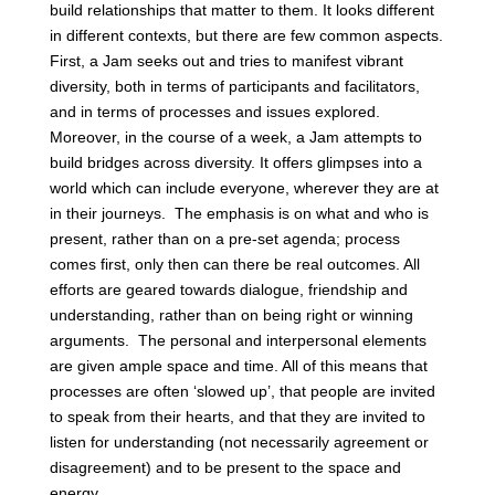
build relationships that matter to them. It looks different
in different contexts, but there are few common aspects.
First, a Jam seeks out and tries to manifest vibrant
diversity, both in terms of participants and facilitators,
and in terms of processes and issues explored.
Moreover, in the course of a week, a Jam attempts to
build bridges across diversity. It offers glimpses into a
world which can include everyone, wherever they are at
in their journeys. The emphasis is on what and who is
present, rather than on a pre-set agenda; process
comes first, only then can there be real outcomes. All
efforts are geared towards dialogue, friendship and
understanding, rather than on being right or winning
arguments. The personal and interpersonal elements
are given ample space and time. All of this means that
processes are often ‘slowed up’, that people are invited
to speak from their hearts, and that they are invited to
listen for understanding (not necessarily agreement or
disagreement) and to be present to the space and
energy.