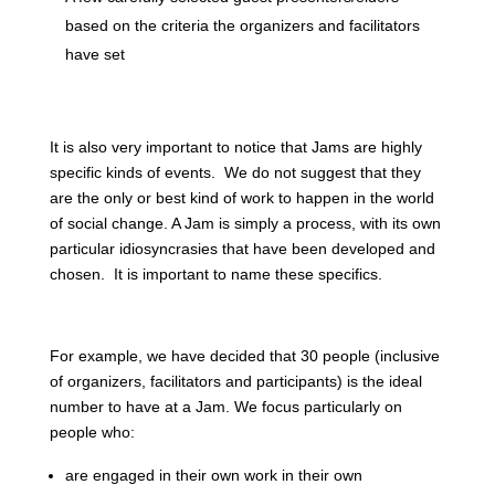
based on the criteria the organizers and facilitators
have set
It is also very important to notice that Jams are highly
specific kinds of events. We do not suggest that they
are the only or best kind of work to happen in the world
of social change. A Jam is simply a process, with its own
particular idiosyncrasies that have been developed and
chosen. It is important to name these specifics.
For example, we have decided that 30 people (inclusive
of organizers, facilitators and participants) is the ideal
number to have at a Jam. We focus particularly on
people who:
are engaged in their own work in their own