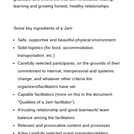
learning and growing honest, healthy relationships.
Some key ingredients of a Jam:
Safe, supportive and beautiful physical environment
Solid logistics (for food, accommodation,
transportation, etc.)
Carefully selected participants, on the grounds of their
commitment to internal, interpersonal and systemic
change, and whatever other criteria the
organizers/facilitators have set
Capable facilitators (more on this in the document,
“Qualities of a Jam facilitator”)
A trusting relationship and good teamwork/ team
balance among the facilitators
Relevant and provocative content and processes
A few carefully selected guest presenters/elders