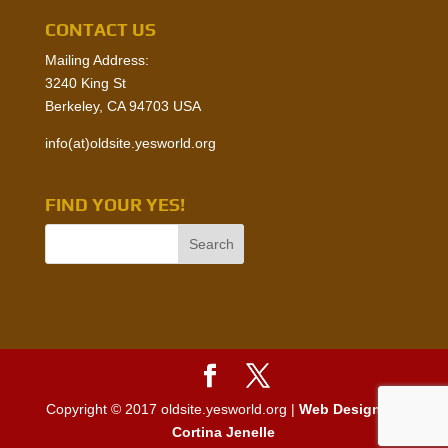
CONTACT US
Mailing Address:
3240 King St
Berkeley, CA 94703 USA
info(at)oldsite.yesworld.org
FIND YOUR YES!
Copyright © 2017 oldsite.yesworld.org |
Web Design by
Cortina Jenelle