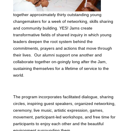
together approximately thirty outstanding young
changemakers for a week of networking, skills sharing
and community building. YES! Jams create
transformative fields of shared inquiry in which young
leaders deepen the root system behind the
commitments, prayers and actions that move through
their lives. Our alumni support one another and
collaborate together on-goingly long after the Jam,
sustaining themselves for a lifetime of service to the
world.
The program incorporates facilitated dialogue, sharing
circles, inspiring guest speakers, organized networking,
ceremony, live music, artistic expression, games,
movement, participant-led workshops, and free time for
participants to enjoy each other and the beautiful
environment surrounding them.