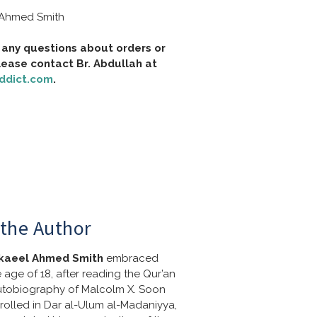
 Ahmed Smith
 any questions about orders or 
shipping, please contact Br. Abdullah at 
ddict.com
.
the Author
kaeel Ahmed Smith
 embraced 
e age of 18, after reading the Qur’an 
tobiography of Malcolm X. Soon 
nrolled in Dar al-Ulum al-Madaniyya, 