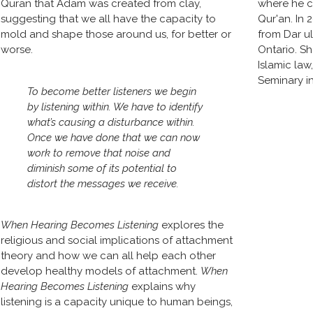
Quran that Adam was created from clay, 
where he c
suggesting that we all have the capacity to 
Qur'an. In 
mold and shape those around us, for better or 
from Dar u
worse.
Ontario. Sh
Islamic law
Seminary in
To become better listeners we begin 
by listening within. We have to identify 
what’s causing a disturbance within. 
Once we have done that we can now 
work to remove that noise and 
diminish some of its potential to 
distort the messages we receive. 
When Hearing Becomes Listening
 explores the 
religious and social implications of attachment 
theory and how we can all help each other 
develop healthy models of attachment. 
When 
Hearing Becomes Listening
 explains why 
listening is a capacity unique to human beings, 