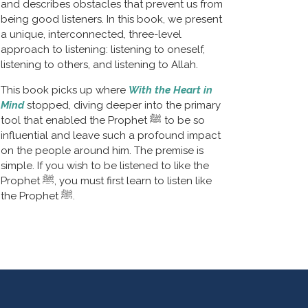
and describes obstacles that prevent us from 
being good listeners. In this book, we present 
a unique, interconnected, three-level 
approach to listening: listening to oneself, 
listening to others, and listening to Allah.
This book picks up where 
With the Heart in 
Mind
stopped, diving deeper into the primary 
tool that enabled the Prophet ﷺ to be so 
influential and leave such a profound impact 
on the people around him. The premise is 
simple. If you wish to be listened to like the 
Prophet ﷺ, you must first learn to listen like 
the Prophet ﷺ.