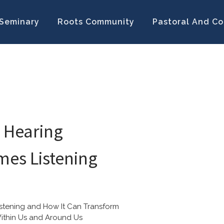
Seminary
Roots Community
Pastoral And Co
 Hearing
es Listening
istening and How It Can Transform 
ithin Us and Around Us