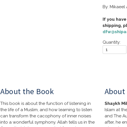
By: Mikaeel
If you have
dfw@shipa
Quantity:
About the Book
About 
This book is about the function of listening in 
Shaykh Mi
the life of a Muslim, and how learning to listen 
Islam at th
can transform the cacophony of inner noises 
and The Au
into a wonderful symphony. Allah tells us in the 
after, he e