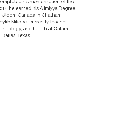
ompleted his memorization of the 
2012, he earned his Alimiyya Degree 
l-Uloom Canada in Chatham, 
aykh Mikaeel currently teaches 
, theology, and hadith at Qalam 
 Dallas, Texas.