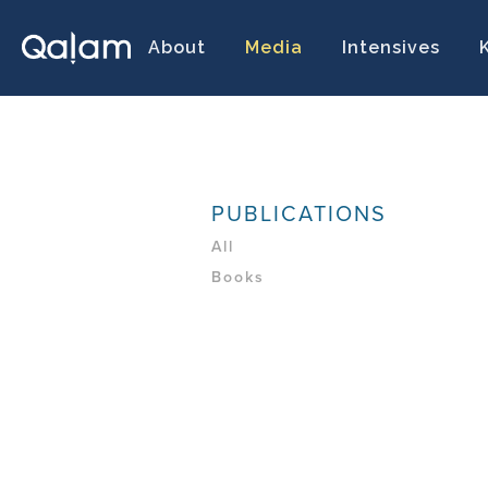
About
Media
Intensives
PUBLICATIONS
All
Books