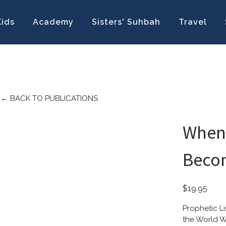
Kids
Academy
Sisters' Suhbah
Travel
←
BACK TO PUBLICATIONS
When
Becom
$19.95
Prophetic L
the World W