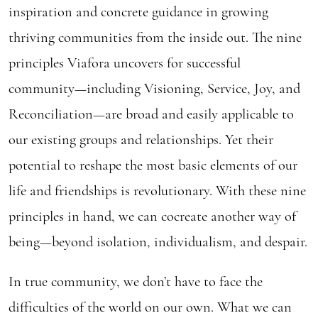
inspiration and concrete guidance in growing
thriving communities from the inside out. The nine
principles Viafora uncovers for successful
community—including Visioning, Service, Joy, and
Reconciliation—are broad and easily applicable to
our existing groups and relationships. Yet their
potential to reshape the most basic elements of our
life and friendships is revolutionary. With these nine
principles in hand, we can cocreate another way of
being—beyond isolation, individualism, and despair.
In true community, we don’t have to face the
difficulties of the world on our own. What we can