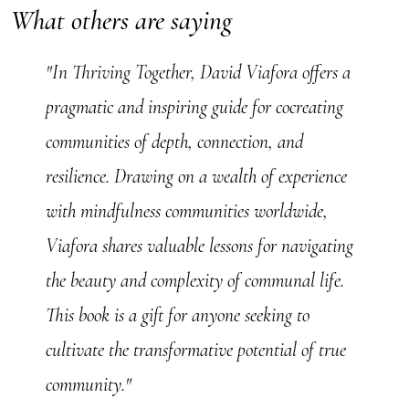
What others are saying
"In Thriving Together, David Viafora offers a
pragmatic and inspiring guide for cocreating
communities of depth, connection, and
resilience. Drawing on a wealth of experience
with mindfulness communities worldwide,
Viafora shares valuable lessons for navigating
the beauty and complexity of communal life.
This book is a gift for anyone seeking to
cultivate the transformative potential of true
community."