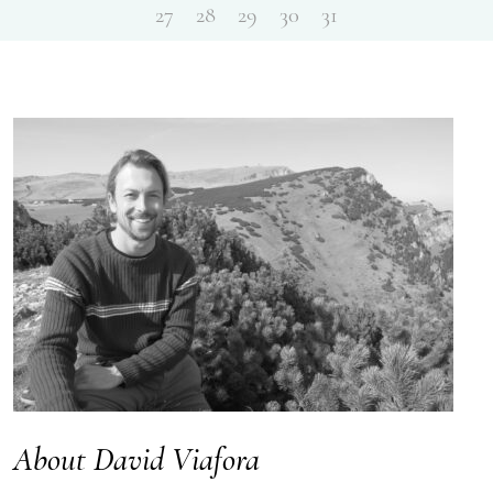
27
28
29
30
31
About David Viafora