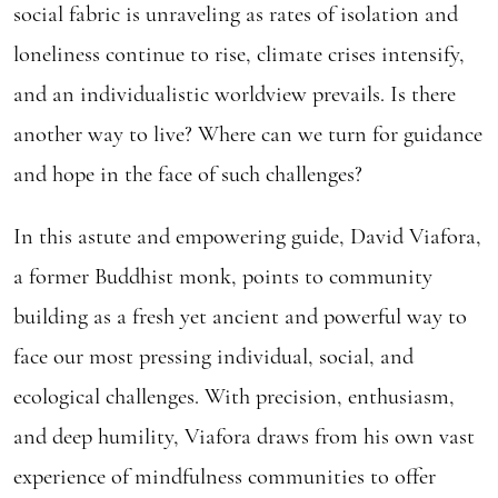
social fabric is unraveling as rates of isolation and
loneliness continue to rise, climate crises intensify,
and an individualistic worldview prevails. Is there
another way to live? Where can we turn for guidance
and hope in the face of such challenges?
In this astute and empowering guide, David Viafora,
a former Buddhist monk, points to community
building as a fresh yet ancient and powerful way to
face our most pressing individual, social, and
ecological challenges. With precision, enthusiasm,
and deep humility, Viafora draws from his own vast
experience of mindfulness communities to offer