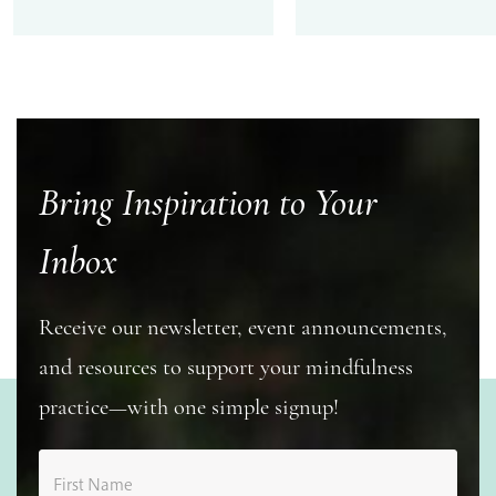
Bring Inspiration to Your
Inbox
Receive our newsletter, event announcements,
and resources to support your mindfulness
practice—with one simple signup!
First Name