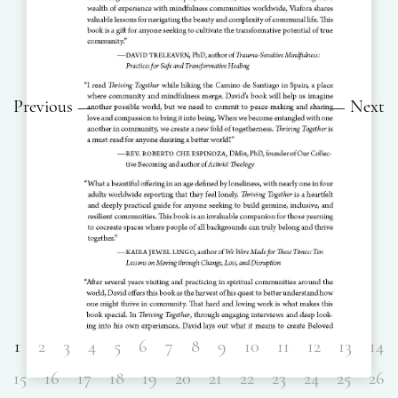
Previous
Next
1
2
3
4
5
6
7
8
9
10
11
12
13
14
15
16
17
18
19
20
21
22
23
24
25
26