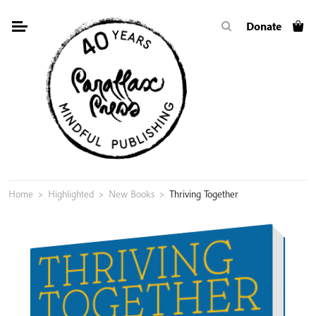
Skip
Donate
to
content
Home
>
Highlighted
>
New Books
>
Thriving Together