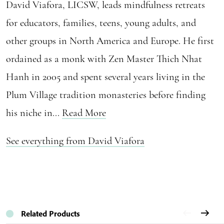
David Viafora, LICSW, leads mindfulness retreats
for educators, families, teens, young adults, and
other groups in North America and Europe. He first
ordained as a monk with Zen Master Thich Nhat
Hanh in 2005 and spent several years living in the
Plum Village tradition monasteries before finding
his niche in...
Read More
See everything from David Viafora
Related Products