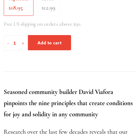
18.95
12.99
$
$
Free US shipping
on orders above $50.
Thriving
-
+
Add to cart
Together
quantity
Seasoned community builder David Viafora
pinpoints the nine principles that create conditions
for joy and solidity in any community
Research over the last few decades reveals that our