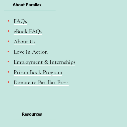
About Parallax
FAQs
eBook FAQs
About Us
Love in Action
Employment & Internships
Prison Book Program
Donate to Parallax Press
Resources