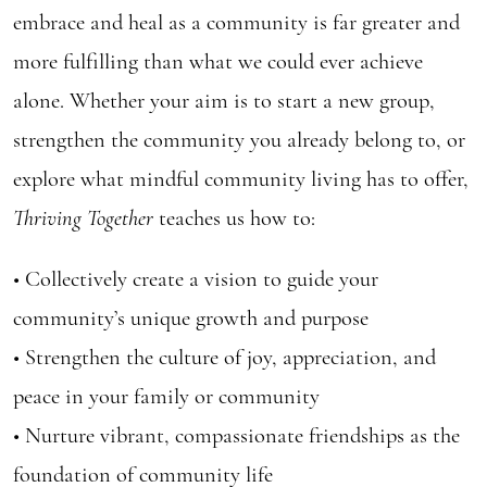
embrace and heal as a community is far greater and
more fulfilling than what we could ever achieve
alone. Whether your aim is to start a new group,
strengthen the community you already belong to, or
explore what mindful community living has to offer,
Thriving Together
teaches us how to:
• Collectively create a vision to guide your
community’s unique growth and purpose
• Strengthen the culture of joy, appreciation, and
peace in your family or community
• Nurture vibrant, compassionate friendships as the
foundation of community life