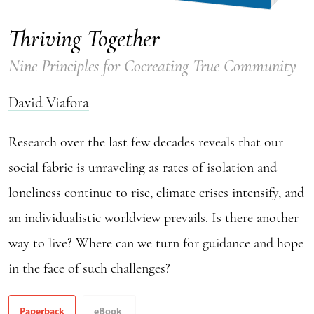
Thriving Together
Nine Principles for Cocreating True Community
David Viafora
Research over the last few decades reveals that our
social fabric is unraveling as rates of isolation and
loneliness continue to rise, climate crises intensify, and
an individualistic worldview prevails. Is there another
way to live? Where can we turn for guidance and hope
in the face of such challenges?
Paperback
eBook