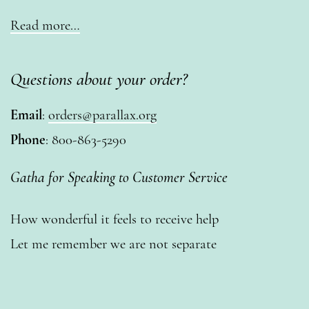
Read more…
Questions about your order?
Email
:
orders@parallax.org
Phone
: 800-863-5290
Gatha for Speaking to Customer Service
How wonderful it feels to receive help
Let me remember we are not separate