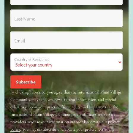
Last Name
Email
Country of Residence
By clicking Subscribe, you agree that the International Plum Village
Community may send you news, retreat information, and special
offers to support your practice. You understand and agree that the
International Plum Village Community, its affiliates and service
providers may use your information in accordance with our
privacy
policy
. You may unsubscribe and update your preferences at any