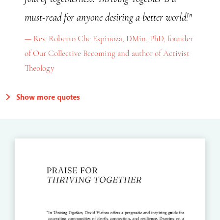
must-read for anyone desiring a better world!"
Rev. Roberto Che Espinoza, DMin, PhD, founder
of Our Collective Becoming and author of Activist
Theology
Show more quotes