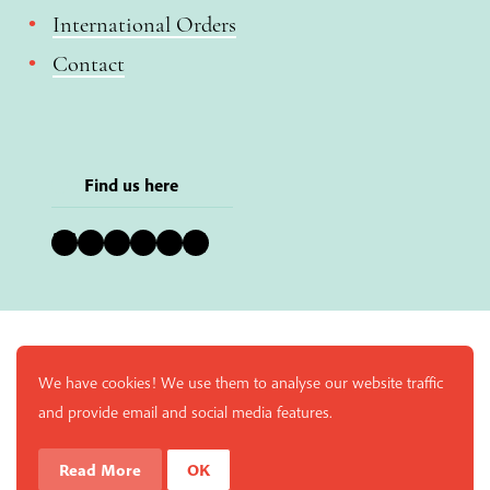
International Orders
Contact
Find us here
Bluesky
Instagram
Facebook
YouTube
Pinterest
LinkedIn
We have cookies! We use them to analyse our website traffic
and provide email and social media features.
Read More
OK