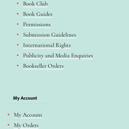
Book Club
Book Guides
Permissions
Submission Guidelines
International Rights
Publicity and Media Enquiries
Bookseller Orders
My Account
My Account
My Orders