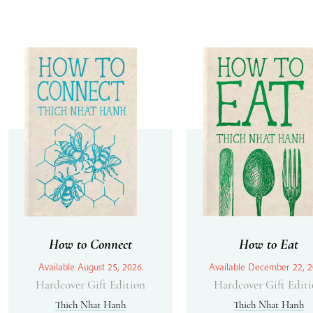
How to Connect
How to Eat
Available August 25, 2026.
Available December 22, 2
Hardcover Gift Edition
Hardcover Gift Edit
Thich Nhat Hanh
Thich Nhat Hanh