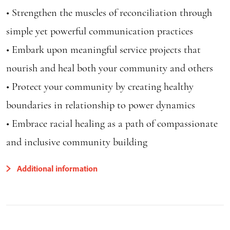
• Strengthen the muscles of reconciliation through
simple yet powerful communication practices
• Embark upon meaningful service projects that
nourish and heal both your community and others
• Protect your community by creating healthy
boundaries in relationship to power dynamics
• Embrace racial healing as a path of compassionate
and inclusive community building
Additional information