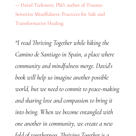
David Treleaven, PhD, author of Trauma-
Sensitive Mindfulness: Practices for Safe and
Transformative Healing
"I read Thriving Together while hiking the
Camino de Santiago in Spain, a place where
community and mindfulness merge. David’s
book will help us imagine another possible
world, but we need to commit to peace-making
and sharing love and compassion to bring it
into being. When we become entangled with
one another in community, we create a new
fold of togetherness. Thriving Together is a