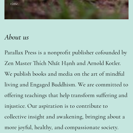
time.
About us
Parallax Press is a nonprofit publisher cofounded by
Zen Master Thích Nhất Hạnh and Arnold Kotler.
We publish books and media on the art of mindful
living and Engaged Buddhism. We are committed to
offering teachings that help transform suffering and
injustice. Our aspiration is to contribute to
collective insight and awakening, bringing about a
more joyful, healthy, and compassionate society.