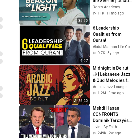
the Seerah | Ustadh 
Hisham Abu Yusuf
Roots Academy
11K
11mo ago
35:50
6 Leadership 
Qualities from 
Quran!
Abdul Mannan Life Coaching
9.7K
5y ago
6:07
Midnight in Beirut 
🌙 | Lebanese Jazz 
& Oud Melodies for 
Relaxation & Deep 
Arabic Jazz Lounge
Focus
1.2M
3mo ago
25:20
Mehdi Hasan 
CONFRONTS 
Dominik Tarczyński 
On Muslim 
Living By Faith
Immigration, 
249K
2w ago