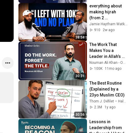
everything about 
making hijrah 
(from 2 
millionaires)
Jamie Haytham Watkins
910
2w ago
38:54
The Work That 
Makes You a 
Leader in Allah’s 
Eyes | Khutbah by 
Nouman Ali Khan - Official - Bayyinah
Nouman Ali Khan
100K
11mo ago
30:31
The Best Routine 
(Explained by a 
23yo Muslim CEO)
Thom J. Défilet – Halal Business
2.3M
1y ago
30:56
Lessons in 
Leadership from 