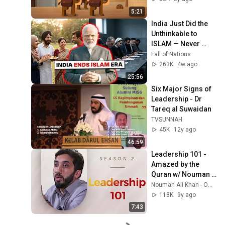
5:21
India Just Did the 
Unthinkable to 
ISLAM — Never 
Seen Before in 
Fall of Nations
History
263K
4w ago
25:56
Six Major Signs of 
Leadership - Dr 
Tareq al Suwaidan
TVSUNNAH
45K
12y ago
46:59
Leadership 101 - 
Amazed by the 
Quran w/ Nouman 
Ali Khan
Nouman Ali Khan - Official - Bayyinah
118K
9y ago
7:43