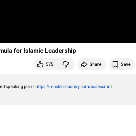
mula for Islamic Leadership
575
Share
Save
ed speaking plan - 
https://muslimmastery.com/assessmnt