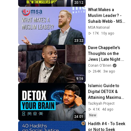
REGRETS It Instantly 
20:12
!!
What Makes a 
Muslim Leader? - 
Suhaib Webb - MSA 
National
MSA National
17K
10y ago
23:22
Dave Chappelle's 
Thoughts on the 
Jews | Late Night 
with Conan O’Brien
Conan O'Brien
264K
3w ago
9:16
Islamic Guide to 
Digital DETOX & 
Attaining Maximum 
Focus || Hisham 
Tazkiyah Project
Abu Yusuf
4.1K
4d ago
New
24:01
Hadith #4 - To Seek 
or Not to Seek 