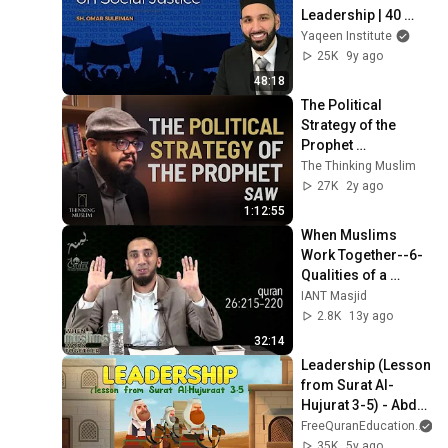
Leadership | 40 
Hadiths On Social 
Yaqeen Institute
Justice
25K
9y ago
48:18
The Political 
Strategy of the 
Prophet 
Muhammadﷺ With 
The Thinking Muslim
Dr Fadhl Hasan
27K
2y ago
1:12:55
When Muslims 
Work Together--6-
Qualities of a 
Leader
IANT Masjid
2.8K
13y ago
32:14
Leadership (Lesson 
from Surat Al-
Hujurat 3-5) - Abdul 
Nasir Jangda
FreeQuranEducation
35K
5y ago