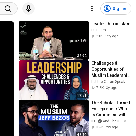
Sign in
Leadership in Islam
LUTFIsm
21K
12y ago
32:02
Challenges & 
Opportunities of 
Muslim Leadership 
| Dr. Tareq Al-
Let the Quran Speak
Suwaidan with Dr. 
7.2K
3y ago
Safiyyah Ally
19:51
The Scholar Turned 
Entrepreneur Who 
Is Competing with 
Amazon
IFG
and The IFG Money Show
8.5K
2w ago
42:50