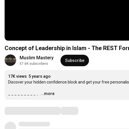
Concept of Leadership in Islam - The REST For
Muslim Mastery
Subscribe
57.6K subscribers
17K views
5 years ago
Discover your hidden confidence block and get your free personalis
_ _ _ _ _ _ _ _ _ _ 
…
...more
Comments