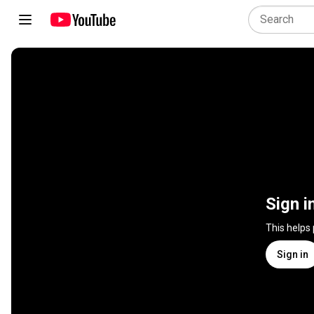
Sign i
This helps
Sign in