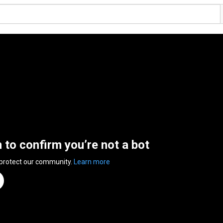
n to confirm you’re not a bot
 protect our community.
Learn more