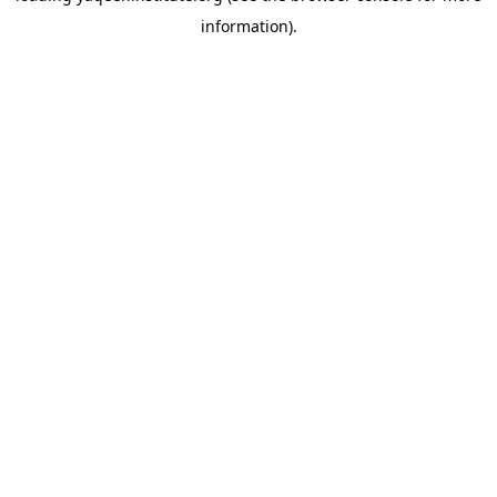
information)
.