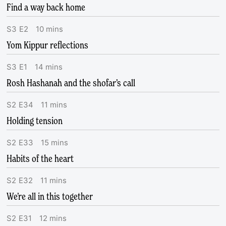
Find a way back home
S
3
E
2
10
mins
Yom Kippur reflections
S
3
E
1
14
mins
Rosh Hashanah and the shofar’s call
S
2
E
34
11
mins
Holding tension
S
2
E
33
15
mins
Habits of the heart
S
2
E
32
11
mins
We’re all in this together
S
2
E
31
12
mins