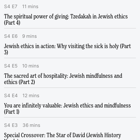
S
4
E
7
11
mins
The spiritual power of giving: Tzedakah in Jewish ethics
(Part 4)
S
4
E
6
9
mins
Jewish ethics in action: Why visiting the sick is holy (Part
3)
S
4
E
5
10
mins
The sacred art of hospitality: Jewish mindfulness and
ethics (Part 2)
S
4
E
4
12
mins
You are infinitely valuable: Jewish ethics and mindfulness
(Part 1)
S
4
E
3
36
mins
Special Crossover: The Star of David (Jewish History