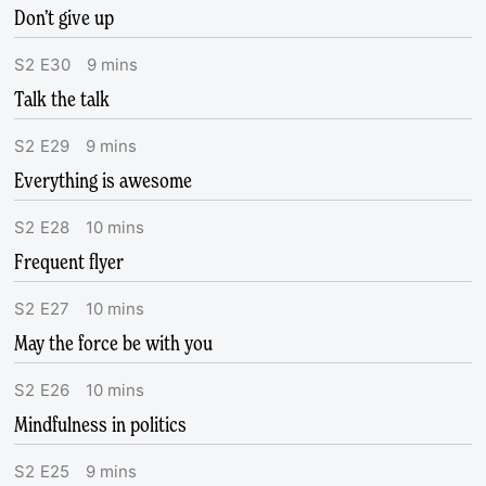
Don’t give up
S
2
E
30
9
mins
Talk the talk
S
2
E
29
9
mins
Everything is awesome
S
2
E
28
10
mins
Frequent flyer
S
2
E
27
10
mins
May the force be with you
S
2
E
26
10
mins
Mindfulness in politics
S
2
E
25
9
mins