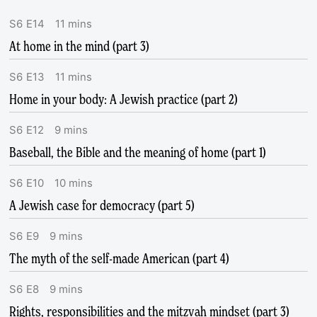
S
6
E
14
11
mins
At home in the mind (part 3)
S
6
E
13
11
mins
Home in your body: A Jewish practice (part 2)
S
6
E
12
9
mins
Baseball, the Bible and the meaning of home (part 1)
S
6
E
10
10
mins
A Jewish case for democracy (part 5)
S
6
E
9
9
mins
The myth of the self-made American (part 4)
S
6
E
8
9
mins
Rights, responsibilities and the mitzvah mindset (part 3)