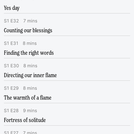
Yes day
S
1
E
32
7
mins
Counting our blessings
S
1
E
31
8
mins
Finding the right words
S
1
E
30
8
mins
Directing our inner flame
S
1
E
29
8
mins
The warmth of a flame
S
1
E
28
9
mins
Fortress of solitude
S
1
E
27
7
mins