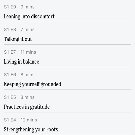
S
1
E
9
9
mins
Leaning into discomfort
S
1
E
8
7
mins
Talking it out
S
1
E
7
11
mins
Living in balance
S
1
E
6
8
mins
Keeping yourself grounded
S
1
E
5
8
mins
Practices in gratitude
S
1
E
4
12
mins
Strengthening your roots