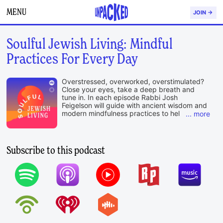
MENU
JOIN →
Soulful Jewish Living: Mindful
Practices For Every Day
Overstressed, overworked, overstimulated?
Close your eyes, take a deep breath and
tune in. In each episode Rabbi Josh
Feigelson will guide with ancient wisdom and
modern mindfulness practices to help center
your soul and ease you into your week.
A production of Unpacked, a division of OpenDor
.
Media, and the Institute for Jewish Spirituality
Subscribe to this podcast