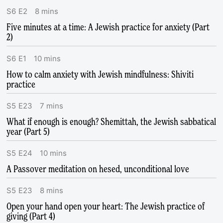
S
6
E
2
8
mins
Five minutes at a time: A Jewish practice for anxiety (Part
2)
S
6
E
1
10
mins
How to calm anxiety with Jewish mindfulness: Shiviti
practice
S
5
E
23
7
mins
What if enough is enough? Shemittah, the Jewish sabbatical
year (Part 5)
S
5
E
24
10
mins
A Passover meditation on hesed, unconditional love
S
5
E
23
8
mins
Open your hand open your heart: The Jewish practice of
giving (Part 4)