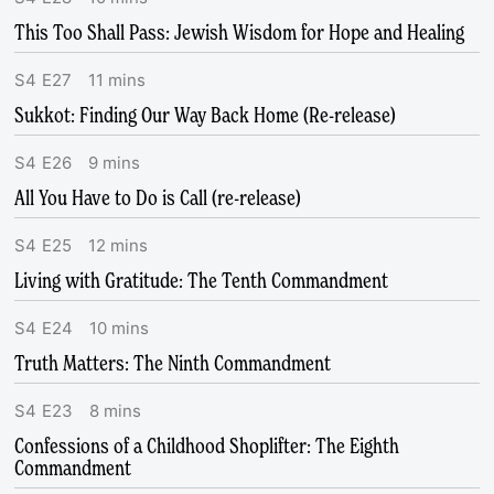
This Too Shall Pass: Jewish Wisdom for Hope and Healing
S
4
E
27
11
mins
Sukkot: Finding Our Way Back Home (Re-release)
S
4
E
26
9
mins
All You Have to Do is Call (re-release)
S
4
E
25
12
mins
Living with Gratitude: The Tenth Commandment
S
4
E
24
10
mins
Truth Matters: The Ninth Commandment
S
4
E
23
8
mins
Confessions of a Childhood Shoplifter: The Eighth
Commandment