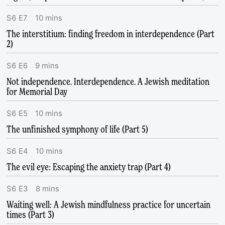
S
6
E
7
10
mins
The interstitium: finding freedom in interdependence (Part
2)
S
6
E
6
9
mins
Not independence. Interdependence. A Jewish meditation
for Memorial Day
S
6
E
5
10
mins
The unfinished symphony of life (Part 5)
S
6
E
4
10
mins
The evil eye: Escaping the anxiety trap (Part 4)
S
6
E
3
8
mins
Waiting well: A Jewish mindfulness practice for uncertain
times (Part 3)