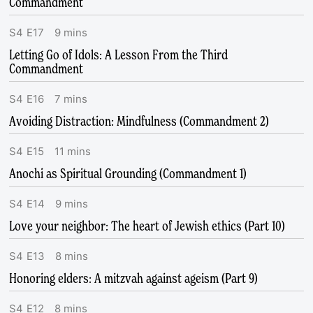
Commandment
S
4
E
17
9
mins
Letting Go of Idols: A Lesson From the Third
Commandment
S
4
E
16
7
mins
Avoiding Distraction: Mindfulness (Commandment 2)
S
4
E
15
11
mins
Anochi as Spiritual Grounding (Commandment 1)
S
4
E
14
9
mins
Love your neighbor: The heart of Jewish ethics (Part 10)
S
4
E
13
8
mins
Honoring elders: A mitzvah against ageism (Part 9)
S
4
E
12
8
mins