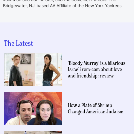
Bridgewater, NJ-based AA Affiliate of the New York Yankees
The Latest
‘Bloody Murray’ is a hilarious
Israeli rom-com about love
and friendship: review
How a Plate of Shrimp
Changed American Judaism