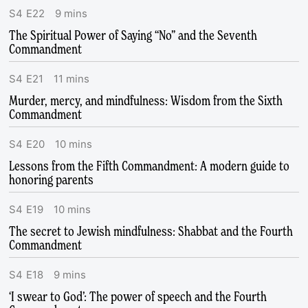
S
4
E
22
9
mins
The Spiritual Power of Saying “No” and the Seventh
Commandment
S
4
E
21
11
mins
Murder, mercy, and mindfulness: Wisdom from the Sixth
Commandment
S
4
E
20
10
mins
Lessons from the Fifth Commandment: A modern guide to
honoring parents
S
4
E
19
10
mins
The secret to Jewish mindfulness: Shabbat and the Fourth
Commandment
S
4
E
18
9
mins
‘I swear to God’: The power of speech and the Fourth