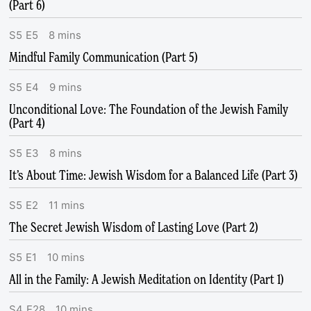
(Part 6)
S
5
E
5
8
mins
Mindful Family Communication (Part 5)
S
5
E
4
9
mins
Unconditional Love: The Foundation of the Jewish Family
(Part 4)
S
5
E
3
8
mins
It’s About Time: Jewish Wisdom for a Balanced Life (Part 3)
S
5
E
2
11
mins
The Secret Jewish Wisdom of Lasting Love (Part 2)
S
5
E
1
10
mins
All in the Family: A Jewish Meditation on Identity (Part 1)
S
4
E
28
10
mins