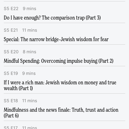
S
5
E
22
9
mins
Do I have enough? The comparison trap (Part 3)
S
5
E
21
11
mins
Special: The narrow bridge–Jewish wisdom for fear
S
5
E
20
8
mins
Mindful Spending: Overcoming impulse buying (Part 2)
S
5
E
19
9
mins
If I were a rich man: Jewish wisdom on money and true
wealth (Part 1)
S
5
E
18
11
mins
Mindfulness and the news finale: Truth, trust and action
(Part 6)
S
5
E
17
11
mins