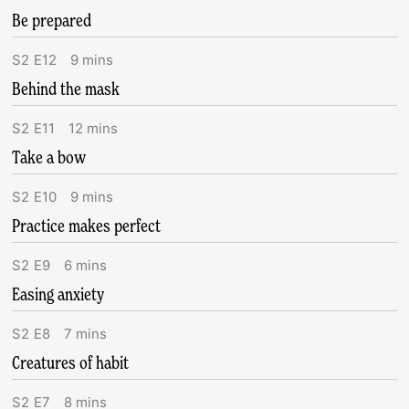
Be prepared
S
2
E
12
9
mins
Behind the mask
S
2
E
11
12
mins
Take a bow
S
2
E
10
9
mins
Practice makes perfect
S
2
E
9
6
mins
Easing anxiety
S
2
E
8
7
mins
Creatures of habit
S
2
E
7
8
mins