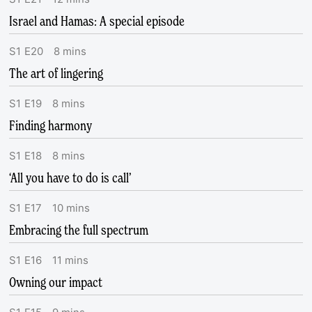
Israel and Hamas: A special episode
S
1
E
20
8
mins
The art of lingering
S
1
E
19
8
mins
Finding harmony
S
1
E
18
8
mins
‘All you have to do is call’
S
1
E
17
10
mins
Embracing the full spectrum
S
1
E
16
11
mins
Owning our impact