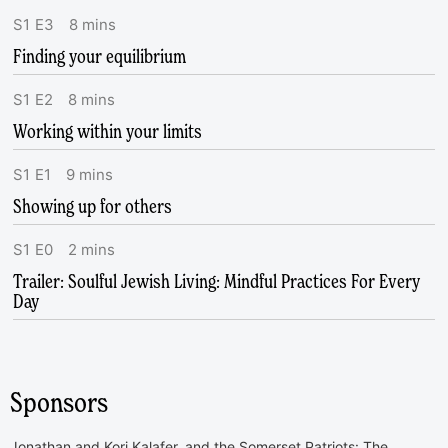
S
1
E
3
8
mins
Finding your equilibrium
S
1
E
2
8
mins
Working within your limits
S
1
E
1
9
mins
Showing up for others
S
1
E
0
2
mins
Trailer: Soulful Jewish Living: Mindful Practices For Every
Day
Sponsors
Jonathan and Kori Kalafer, and the Somerset Patriots: The