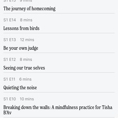
S
1
E
15
9
mins
The journey of homecoming
S
1
E
14
8
mins
Lessons from birds
S
1
E
13
12
mins
Be your own judge
S
1
E
12
8
mins
Seeing our true selves
S
1
E
11
6
mins
Quieting the noise
S
1
E
10
10
mins
Breaking down the walls: A mindfulness practice for Tisha
B’Av