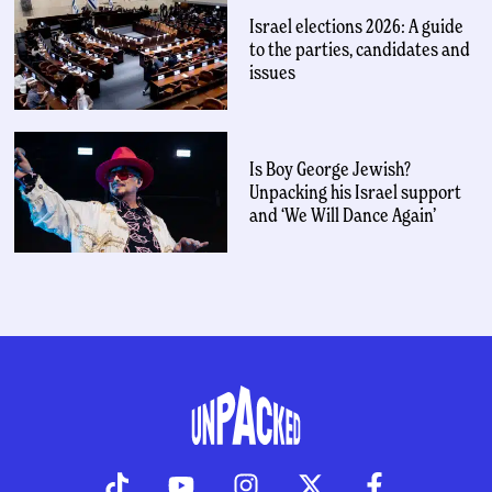
Israel elections 2026: A guide
to the parties, candidates and
issues
Is Boy George Jewish?
Unpacking his Israel support
and ‘We Will Dance Again’