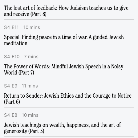
The lost art of feedback: How Judaism teaches us to give
and receive (Part 8)
S
4
E
11
10
mins
Special: Finding peace in a time of war. A guided Jewish
meditation
S
4
E
10
7
mins
The Power of Words: Mindful Jewish Speech in a Noisy
World (Part 7)
S
4
E
9
11
mins
Return to Sender: Jewish Ethics and the Courage to Notice
(Part 6)
S
4
E
8
10
mins
Jewish teachings on wealth, happiness, and the art of
generosity (Part 5)