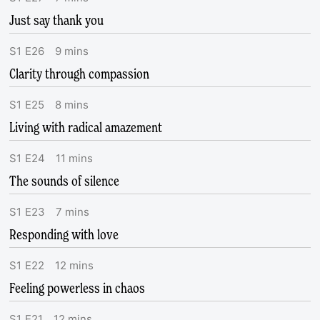
Just say thank you
S
1
E
26
9
mins
Clarity through compassion
S
1
E
25
8
mins
Living with radical amazement
S
1
E
24
11
mins
The sounds of silence
S
1
E
23
7
mins
Responding with love
S
1
E
22
12
mins
Feeling powerless in chaos
S
1
E
21
12
mins