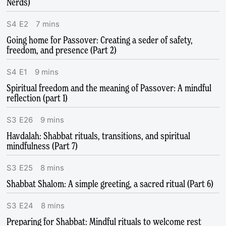
Nerds)
S
4
E
2
7
mins
Going home for Passover: Creating a seder of safety,
freedom, and presence (Part 2)
S
4
E
1
9
mins
Spiritual freedom and the meaning of Passover: A mindful
reflection (part 1)
S
3
E
26
9
mins
Havdalah: Shabbat rituals, transitions, and spiritual
mindfulness (Part 7)
S
3
E
25
8
mins
Shabbat Shalom: A simple greeting, a sacred ritual (Part 6)
S
3
E
24
8
mins
Preparing for Shabbat: Mindful rituals to welcome rest