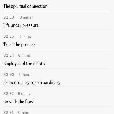
The spiritual connection
S
2
E
6
10
mins
Life under pressure
S
2
E
5
11
mins
Trust the process
S
2
E
4
8
mins
Employee of the month
S
3
E
3
8
mins
From ordinary to extraordinary
S
2
E
2
9
mins
Go with the flow
S
2
E
1
8
mins