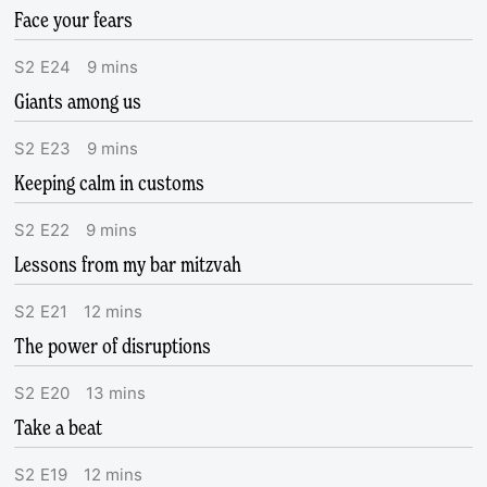
Face your fears
S
2
E
24
9
mins
Giants among us
S
2
E
23
9
mins
Keeping calm in customs
S
2
E
22
9
mins
Lessons from my bar mitzvah
S
2
E
21
12
mins
The power of disruptions
S
2
E
20
13
mins
Take a beat
S
2
E
19
12
mins