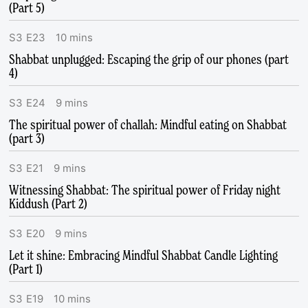
(Part 5)
S
3
E
23
10
mins
Shabbat unplugged: Escaping the grip of our phones (part
4)
S
3
E
24
9
mins
The spiritual power of challah: Mindful eating on Shabbat
(part 3)
S
3
E
21
9
mins
Witnessing Shabbat: The spiritual power of Friday night
Kiddush (Part 2)
S
3
E
20
9
mins
Let it shine: Embracing Mindful Shabbat Candle Lighting
(Part 1)
S
3
E
19
10
mins