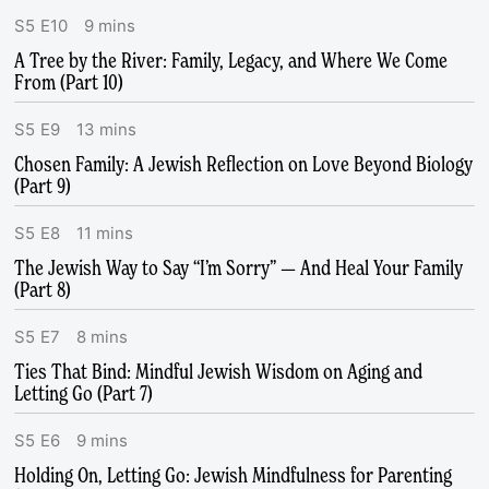
S
5
E
10
9
mins
A Tree by the River: Family, Legacy, and Where We Come
From (Part 10)
S
5
E
9
13
mins
Chosen Family: A Jewish Reflection on Love Beyond Biology
(Part 9)
S
5
E
8
11
mins
The Jewish Way to Say “I’m Sorry” — And Heal Your Family
(Part 8)
S
5
E
7
8
mins
Ties That Bind: Mindful Jewish Wisdom on Aging and
Letting Go (Part 7)
S
5
E
6
9
mins
Holding On, Letting Go: Jewish Mindfulness for Parenting