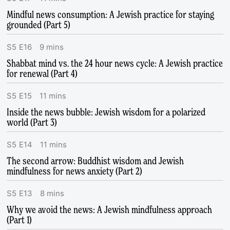
Mindful news consumption: A Jewish practice for staying
grounded (Part 5)
S
5
E
16
9
mins
Shabbat mind vs. the 24 hour news cycle: A Jewish practice
for renewal (Part 4)
S
5
E
15
11
mins
Inside the news bubble: Jewish wisdom for a polarized
world (Part 3)
S
5
E
14
11
mins
The second arrow: Buddhist wisdom and Jewish
mindfulness for news anxiety (Part 2)
S
5
E
13
8
mins
Why we avoid the news: A Jewish mindfulness approach
(Part 1)