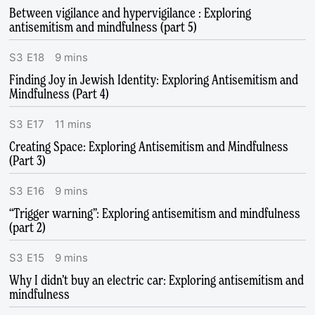
Between vigilance and hypervigilance : Exploring
antisemitism and mindfulness (part 5)
S
3
E
18
9
mins
Finding Joy in Jewish Identity: Exploring Antisemitism and
Mindfulness (Part 4)
S
3
E
17
11
mins
Creating Space: Exploring Antisemitism and Mindfulness
(Part 3)
S
3
E
16
9
mins
“Trigger warning”: Exploring antisemitism and mindfulness
(part 2)
S
3
E
15
9
mins
Why I didn’t buy an electric car: Exploring antisemitism and
mindfulness