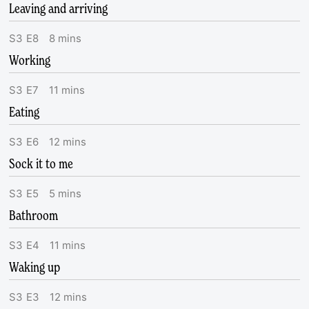
Leaving and arriving
S
3
E
8
8
mins
Working
S
3
E
7
11
mins
Eating
S
3
E
6
12
mins
Sock it to me
S
3
E
5
5
mins
Bathroom
S
3
E
4
11
mins
Waking up
S
3
E
3
12
mins