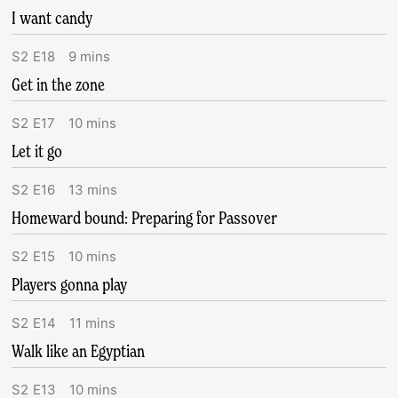
I want candy
S
2
E
18
9
mins
Get in the zone
S
2
E
17
10
mins
Let it go
S
2
E
16
13
mins
Homeward bound: Preparing for Passover
S
2
E
15
10
mins
Players gonna play
S
2
E
14
11
mins
Walk like an Egyptian
S
2
E
13
10
mins