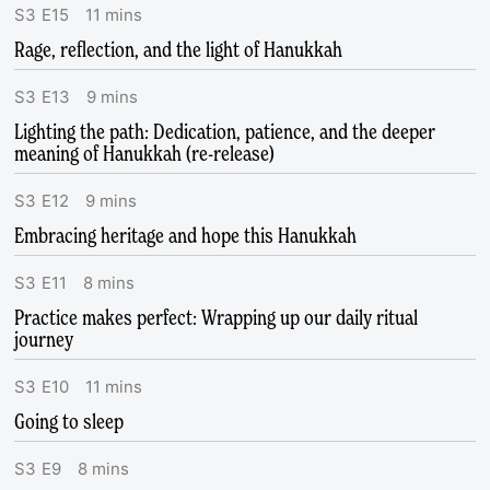
S
3
E
15
11
mins
Rage, reflection, and the light of Hanukkah
S
3
E
13
9
mins
Lighting the path: Dedication, patience, and the deeper
meaning of Hanukkah (re-release)
S
3
E
12
9
mins
Embracing heritage and hope this Hanukkah
S
3
E
11
8
mins
Practice makes perfect: Wrapping up our daily ritual
journey
S
3
E
10
11
mins
Going to sleep
S
3
E
9
8
mins