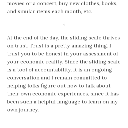
movies or a concert, buy new clothes, books, 
and similar items each month, etc.
᠅
At the end of the day, the sliding scale thrives 
on trust. Trust is a pretty amazing thing. I 
trust you to be honest in your assessment of 
your economic reality. Since the sliding scale 
is a tool of accountability, it is an ongoing 
conversation and I remain committed to 
helping folks figure out how to talk about 
their own economic experiences, since it has 
been such a helpful language to learn on my 
own journey.