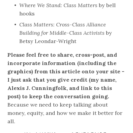
Where We Stand: Class Matters
 by bell 
hooks
Class Matters: Cross-Class Alliance 
Building for Middle-Class Activists
 by 
Betsy Leondar-Wright
Please feel free to share, cross-post, and 
incorporate information (including the 
graphics) from this article onto your site - 
I just ask that you give credit (my name, 
Alexis J. Cunningfolk, and link to this 
post) to keep the conversation going.
Because we need to keep talking about 
money, equity, and how we make it better for 
all.