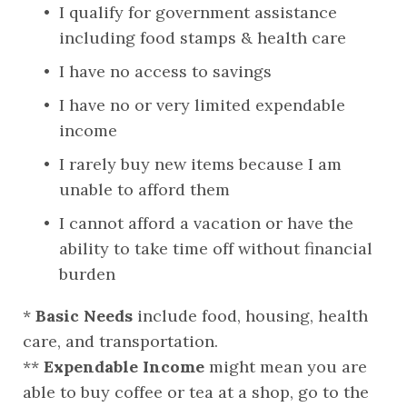
I qualify for government assistance 
including food stamps & health care
I have no access to savings
I have no or very limited expendable 
income
I rarely buy new items because I am 
unable to afford them
I cannot afford a vacation or have the 
ability to take time off without financial 
burden
*
 Basic Needs
 include food, housing, health 
care, and transportation.
** 
Expendable Income
 might mean you are 
able to buy coffee or tea at a shop, go to the 