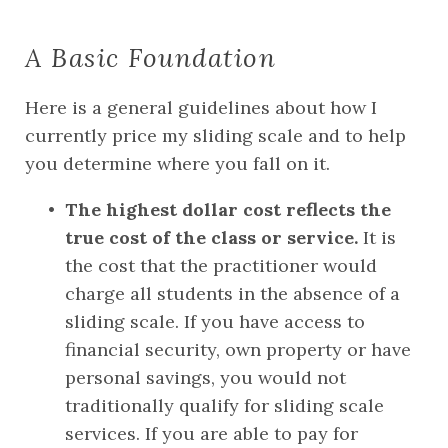
A Basic Foundation
Here is a general guidelines about how I 
currently price my sliding scale and to help 
you determine where you fall on it.
The highest dollar cost reflects the 
true cost of the class or service.
 It is 
the cost that the practitioner would 
charge all students in the absence of a 
sliding scale. If you have access to 
financial security, own property or have 
personal savings, you would not 
traditionally qualify for sliding scale 
services. If you are able to pay for 