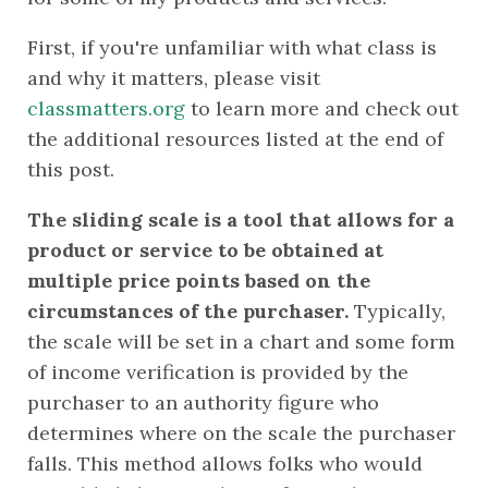
First, if you're unfamiliar with what class is 
and why it matters, please visit 
classmatters.org
 to learn more and check out 
the additional resources listed at the end of 
this post.
The sliding scale is a tool that allows for a 
product or service to be obtained at 
multiple price points based on the 
circumstances of the purchaser. 
Typically, 
the scale will be set in a chart and some form 
of income verification is provided by the 
purchaser to an authority figure who 
determines where on the scale the purchaser 
falls. This method allows folks who would 