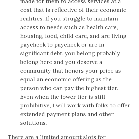
made for them to access services at a 
cost that is reflective of their economic 
realities. If you struggle to maintain 
access to needs such as health care, 
housing, food, child care, and are living 
paycheck to paycheck or are in 
significant debt, you belong probably 
belong here and you deserve a 
community that honors your price as 
equal an economic offering as the 
person who can pay the highest tier. 
Even when the lower tier is still 
prohibitive, I will work with folks to offer 
extended payment plans and other 
solutions.
There are a limited amount slots for 