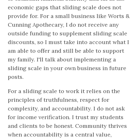
economic gaps that sliding scale does not 
provide for. For a small business like Worts & 
Cunning Apothecary, I do not receive any 
outside funding to supplement sliding scale 
discounts, so I must take into account what I 
am able to offer and still be able to support 
my family. I'll talk about implementing a 
sliding scale in your own business in future 
posts.
For a sliding scale to work it relies on the 
principles of truthfulness, respect for 
complexity, and accountability. I do not ask 
for income verification. I trust my students 
and clients to be honest. Community thrives 
when accountability is a central value, 