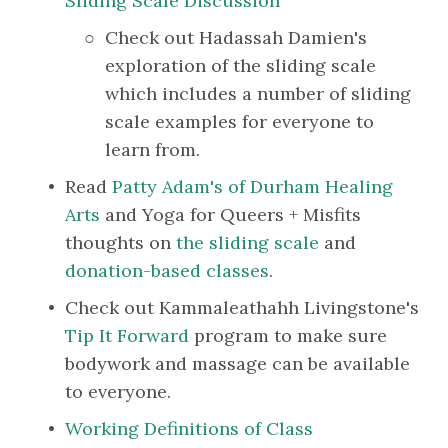
Sliding Scale Discussion
Check out Hadassah Damien's 
exploration of the sliding scale 
which includes a number of sliding 
scale examples for everyone to 
learn from.
Read 
Patty Adam's of Durham Healing 
Arts
 and Yoga for Queers + Misfits 
thoughts on 
the sliding scale
 and 
donation-based classes
.
Check out Kammaleathahh Livingstone's 
Tip It Forward
 program to make sure 
bodywork and massage can be available 
to everyone.
Working Definitions of Class