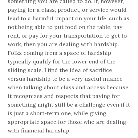
something you are called to do. If, however, 
paying for a class, product, or service would 
lead to a harmful impact on your life, such as 
not being able to put food on the table, pay 
rent, or pay for your transportation to get to 
work, then you are dealing with hardship. 
Folks coming from a space of hardship 
typically qualify for the lower end of the 
sliding scale. I find the idea of sacrifice 
versus hardship to be a very useful nuance 
when talking about class and access because 
it recognizes and respects that paying for 
something might still be a challenge even if it 
is just a short-term one, while giving 
appropriate space for those who are dealing 
with financial hardship.