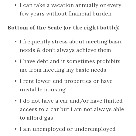
I can take a vacation annually or every 
few years without financial burden
Bottom of the Scale (or the right bottle):
I frequently stress about meeting basic 
needs & don’t always achieve them
I have debt and it sometimes prohibits 
me from meeting my basic needs
I rent lower-end properties or have 
unstable housing
I do not have a car and/or have limited 
access to a car but I am not always able 
to afford gas
I am unemployed or underemployed