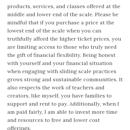
products, services, and classes offered at the 
middle and lower end of the scale. Please be 
mindful that if you purchase a price at the 
lowest end of the scale when you can 
truthfully afford the higher ticket prices, you 
are limiting access to those who truly need 
the gift of financial flexibility. Being honest 
with yourself and your financial situation 
when engaging with sliding scale practices 
grows strong and sustainable communities. It 
also respects the work of teachers and 
creators, like myself, you have families to 
support and rent to pay. Additionally, when I 
am paid fairly, I am able to invest more time 
and resources to free and lower cost 
offerings.