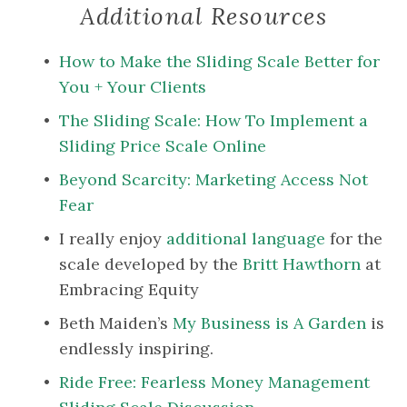
Additional Resources
How to Make the Sliding Scale Better for 
You + Your Clients
The Sliding Scale: How To Implement a 
Sliding Price Scale Online
Beyond Scarcity: Marketing Access Not 
Fear
I really enjoy 
additional language
 for the 
scale developed by the 
Britt Hawthorn
 at 
Embracing Equity
Beth Maiden’s 
My Business is A Garden
 is 
endlessly inspiring.
Ride Free: Fearless Money Management 