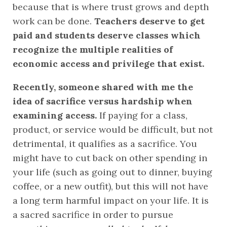
because that is where trust grows and depth 
work can be done. 
Teachers deserve to get 
paid and students deserve classes which 
recognize the multiple realities of 
economic access and privilege that exist.
Recently, someone shared with me the 
idea of sacrifice versus hardship when 
examining access. 
If paying for a class, 
product, or service would be difficult, but not 
detrimental, it qualifies as a sacrifice. You 
might have to cut back on other spending in 
your life (such as going out to dinner, buying 
coffee, or a new outfit), but this will not have 
a long term harmful impact on your life. It is 
a sacred sacrifice in order to pursue 