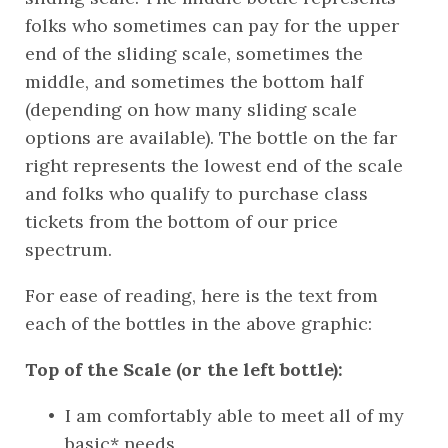
folks who sometimes can pay for the upper 
end of the sliding scale, sometimes the 
middle, and sometimes the bottom half 
(depending on how many sliding scale 
options are available). The bottle on the far 
right represents the lowest end of the scale 
and folks who qualify to purchase class 
tickets from the bottom of our price 
spectrum. 
For ease of reading, here is the text from 
each of the bottles in the above graphic:
Top of the Scale (or the left bottle):
I am comfortably able to meet all of my 
basic* needs