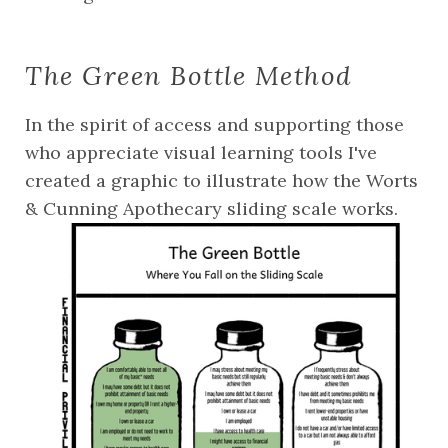
The Green Bottle Method
In the spirit of access and supporting those 
who appreciate visual learning tools I've 
created a graphic to illustrate how the Worts 
& Cunning Apothecary sliding scale works. 