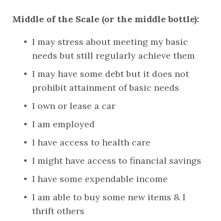
Middle of the Scale (or the middle bottle):
I may stress about meeting my basic 
needs but still regularly achieve them
I may have some debt but it does not 
prohibit attainment of basic needs
I own or lease a car
I am employed
I have access to health care
I might have access to financial savings
I have some expendable income
I am able to buy some new items & I 
thrift others