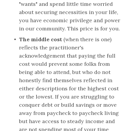
"wants" and spend little time worried 
about securing necessities in your life, 
you have economic privilege and power 
in our community. This price is for you.
The middle cost
 (when there is one) 
reflects the practitioner's 
acknowledgement that paying the full 
cost would prevent some folks from 
being able to attend, but who do not 
honestly find themselves reflected in 
either descriptions for the highest cost 
or the lowest. If you are struggling to 
conquer debt or build savings or move 
away from paycheck to paycheck living 
but have access to steady income and 
are not spending most of your time 