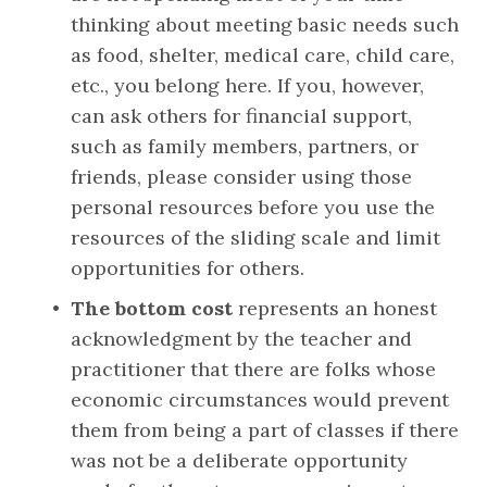
thinking about meeting basic needs such 
as food, shelter, medical care, child care, 
etc., you belong here. If you, however, 
can ask others for financial support, 
such as family members, partners, or 
friends, please consider using those 
personal resources before you use the 
resources of the sliding scale and limit 
opportunities for others.
The bottom cost
 represents an honest 
acknowledgment by the teacher and 
practitioner that there are folks whose 
economic circumstances would prevent 
them from being a part of classes if there 
was not be a deliberate opportunity 