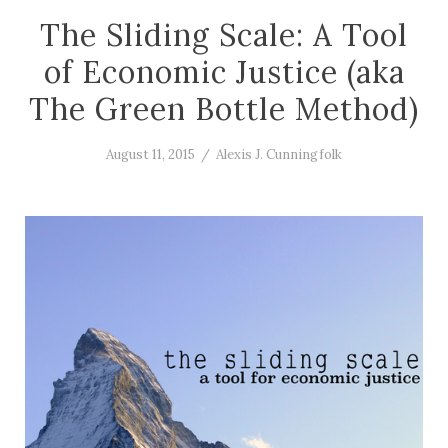
The Sliding Scale: A Tool
of Economic Justice (aka
The Green Bottle Method)
August 11, 2015
/
Alexis J. Cunningfolk