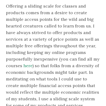
Offering a sliding scale for classes and 
products comes from a desire to create 
multiple access points for the wild and big 
hearted creatures called to learn from us. I 
have always strived to offer products and 
services at a variety of price points as well as 
multiple free offerings throughout the year, 
including keeping my online programs 
purposefully inexpensive (you can find all my 
courses 
here
) so that folks from a diversity of 
economic backgrounds might take part. In 
meditating on what tools I could use to 
create multiple financial access points that 
would reflect the multiple economic realities 
of my students, I use a sliding scale system 
for some of my products and services. 