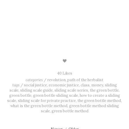
SIGN UP
We respect your privacy all the friggin’ time.
40 Likes
categories
/
revolution
,
path of the herbalist
tags
/
social justice
,
economic justice
,
class
,
money
,
sliding
scale
,
sliding scale guide
,
sliding scale series
,
the green bottle
,
green bottle
,
green bottle sliding scale
,
how to create a sliding
scale
,
sliding scale for private practice
,
the green bottle method
,
what is the green bottle method
,
green bottle method sliding
scale
,
green bottle method