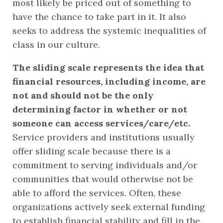
most likely be priced out of something to 
have the chance to take part in it. It also 
seeks to address the systemic inequalities of 
class in our culture.
The sliding scale represents the idea that 
financial resources, including income, are 
not and should not be the only 
determining factor in whether or not 
someone can access services/care/etc.
Service providers and institutions usually 
offer sliding scale because there is a 
commitment to serving individuals and/or 
communities that would otherwise not be 
able to afford the services. Often, these 
organizations actively seek external funding 
to establish financial stability and fill in the 