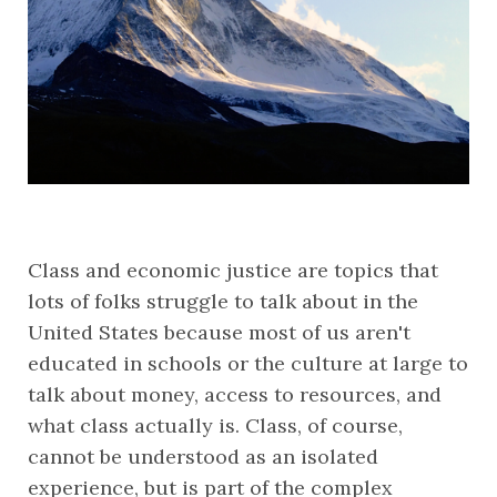
Class and economic justice are topics that 
lots of folks struggle to talk about in the 
United States because most of us aren't 
educated in schools or the culture at large to 
talk about money, access to resources, and 
what class actually is. Class, of course, 
cannot be understood as an isolated 
experience, but is part of the complex 