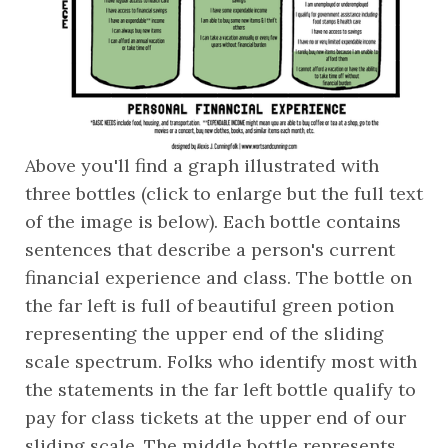
Above you'll find a graph illustrated with 
three bottles (click to enlarge but the full text 
of the image is below). Each bottle contains 
sentences that describe a person's current 
financial experience and class. The bottle on 
the far left is full of beautiful green potion 
representing the upper end of the sliding 
scale spectrum. Folks who identify most with 
the statements in the far left bottle qualify to 
pay for class tickets at the upper end of our 
sliding scale. The middle bottle represents 