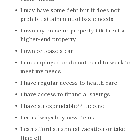
I may have some debt but it does not 
prohibit attainment of basic needs
I own my home or property OR I rent a 
higher-end property
I own or lease a car
I am employed or do not need to work to 
meet my needs
I have regular access to health care
I have access to financial savings
I have an expendable** income
I can always buy new items
I can afford an annual vacation or take 
time off