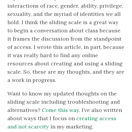
interactions of race, gender, ability, privilege, 
sexuality, and the myriad of identities we all 
hold. I think the sliding scale is a great way 
to begin a conversation about class because 
it frames the discussion from the standpoint 
of access. I wrote this article, in part, because 
it was really hard to find any online 
resources about creating and using a sliding 
scale. So, these are my thoughts, and they are 
a work in progress. 
Want to know my updated thoughts on the 
sliding scale including troubleshooting and 
alternatives? 
Come this way
. I’ve also written 
about ways that I focus on 
creating access 
and not scarcity
 in my marketing.