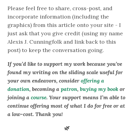
Please feel free to share, cross-post, and 
incorporate information (including the 
graphics) from this article onto your site - I 
just ask that you give credit (using my name 
Alexis J. Cunningfolk and link back to this 
post) to keep the conversation going. 
If you’d like to support my work because you’ve 
found my writing on the sliding scale useful for 
your own endeavors, consider 
offering a 
donation
, becoming a 
patron
, 
buying my book
 or 
joining a 
course
. Your support means I’m able to 
continue offering most of what I do for free or at 
a low-cost. Thank you!
🌿