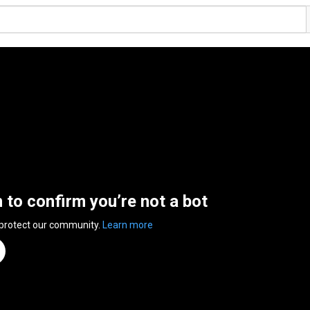
n to confirm you’re not a bot
 protect our community.
Learn more