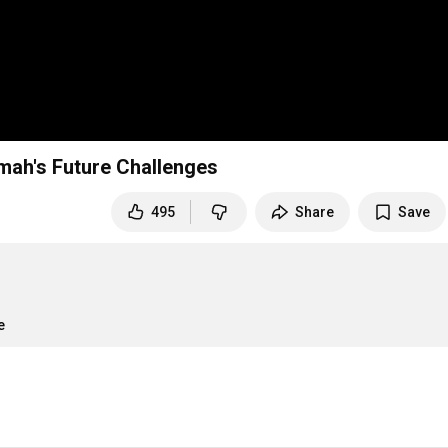
mah's Future Challenges
495
Share
Save
e