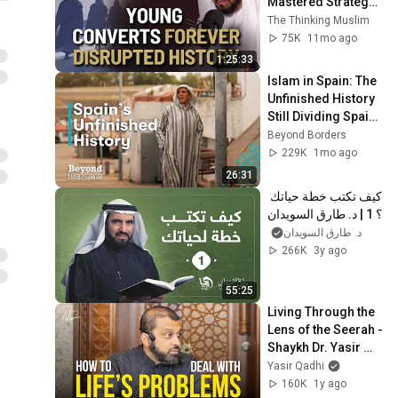
Mastered Strategy | 
Dr. Tareq Al-
The Thinking Muslim
Suwaidan
75K
11mo ago
1:25:33
Islam in Spain: The 
Unfinished History 
Still Dividing Spain | 
Beyond Borders
Beyond Borders
229K
1mo ago
26:31
كيف تكتب خطة حياتك 
؟ 1 | د. طارق السويدان
د. طارق السويدان
266K
3y ago
55:25
Living Through the 
Lens of the Seerah - 
Shaykh Dr. Yasir 
Qadhi
Yasir Qadhi
160K
1y ago