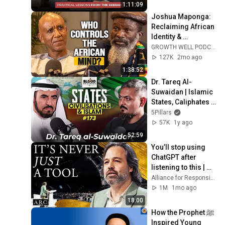
1:11:09
Joshua Maponga: 
Reclaiming African 
Identity & 
Preserving Ancient 
GROWTH WELL PODCAST and Maponga Mara-Rah III ChangaMbire - "Official."
Wisdom
127K
2mo ago
1:38:52
Dr. Tareq Al-
Suwaidan | Islamic 
States, Caliphates 
and Civilisations | 
5Pillars
BB #173
57K
1y ago
52:59
You’ll stop using 
ChatGPT after 
listening to this | 
Jonathan Pageau 
Alliance for Responsible Citizenship and Jonathan Pageau
[ARC 2026]
1M
1mo ago
18:00
How the Prophet ﷺ 
Inspired Young 