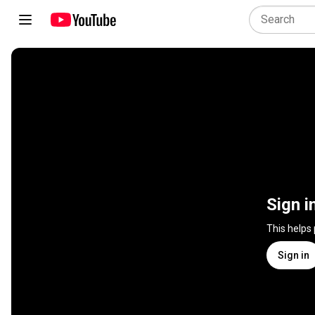
Sign i
This helps
Sign in