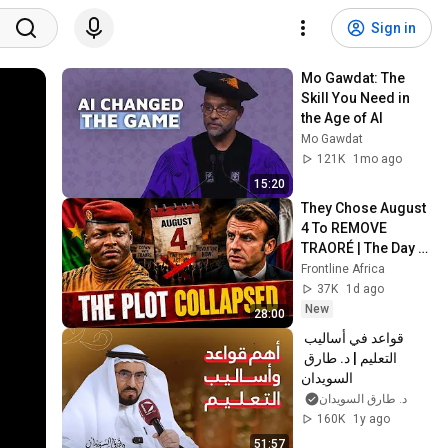
Sign in
Mo Gawdat: The 
Skill You Need in 
the Age of AI
Mo Gawdat
121K
1mo ago
15:20
They Chose August 
4 To REMOVE 
TRAORÉ | The Day 
Came And Nothing 
Frontline Africa
Happened
37K
1d ago
New
28:00
قواعد في أساليب 
التعليم | د. طارق 
السويدان
د. طارق السويدان
160K
1y ago
51:57