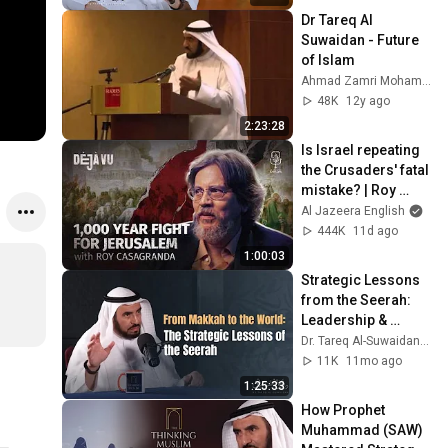
Dr Tareq Al 
Suwaidan - Future 
of Islam
Ahmad Zamri Mohamad
48K
12y ago
2:23:28
Is Israel repeating 
the Crusaders' fatal 
mistake? | Roy 
Casagranda | Déjà 
Al Jazeera English
Vu
444K
11d ago
1:00:03
Strategic Lessons 
from the Seerah: 
Leadership & 
Change with Dr. 
Tareq Al-Suwaidan
11K
11mo ago
1:25:33
How Prophet 
Muhammad (SAW) 