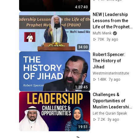
4:07:40
NEW | Leadership 
Lessons from the 
Life of the Prophet 
Muhammad (PBUH) 
Mufti Menk
- Mufti Menk in 
70K
3y ago
Maldives 2022
34:00
Robert Spencer: 
The History of 
Jihad
WestminsterInstitute
148K
7y ago
1:20:45
Challenges & 
Opportunities of 
Muslim Leadership 
| Dr. Tareq Al-
Let the Quran Speak
Suwaidan with Dr. 
7.2K
3y ago
Safiyyah Ally
19:51