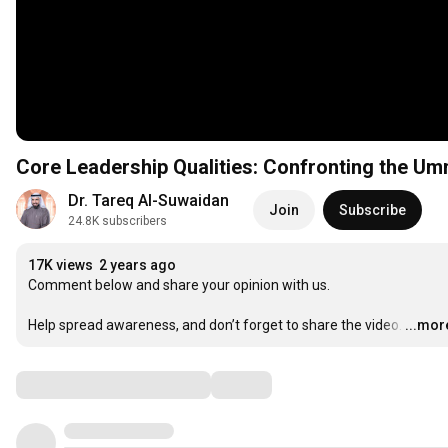
Core Leadership Qualities: Confronting the Um
Dr. Tareq Al-Suwaidan
Join
Subscribe
24.8K subscribers
17K views
2 years ago
Comment below and share your opinion with us.

Help spread awareness, and don’t forget to share the video.
…
...mor
Comments