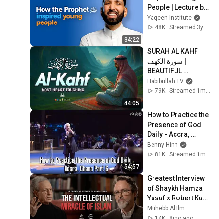
People | Lecture by 
Dr. Omar Suleiman
Yaqeen Institute
48K
Streamed 3y ago
34:22
SURAH AL KAHF 
سورة الكهف | 
BEAUTIFUL 
CALMING 
Habibullah TV
RECITATION TO 
79K
Streamed 1mo ago
SOOTHE YOUR 
44:05
HEART | Habibullah 
How to Practice the 
TV
Presence of God 
Daily - Accra, 
Ghana Part 6
Benny Hinn
81K
Streamed 1mo ago
54:57
Greatest Interview 
of Shaykh Hamza 
Yusuf x Robert Kuhn 
- Intellectual 
Muhebb Al Ilm
Miracle of Islam
14K
8mo ago