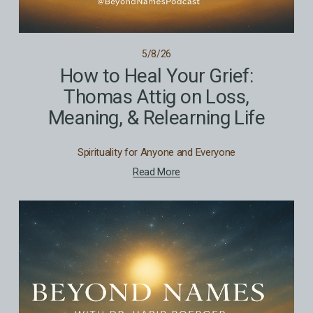
5/8/26
How to Heal Your Grief:
Thomas Attig on Loss,
Meaning, & Relearning Life
Spirituality for Anyone and Everyone
Read More