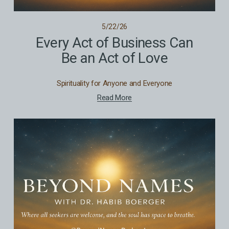
5/22/26
Every Act of Business Can
Be an Act of Love
Spirituality for Anyone and Everyone
Read More