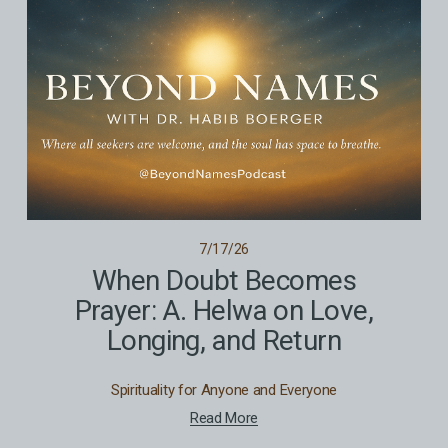
7/17/26
When Doubt Becomes
Prayer: A. Helwa on Love,
Longing, and Return
Spirituality for Anyone and Everyone
Read More