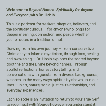
Welcome to 
Beyond Names: Spirituality for Anyone 
and Everyone
, with Dr. Habib.
This is a podcast for seekers, skeptics, believers, and 
the spiritually curious — for anyone who longs for 
deeper meaning, connection, and peace, whether 
you're rooted in a tradition or not.
Drawing from his own journey — from conservative 
Christianity to Islamic mysticism, through loss, healing, 
and awakening — Dr. Habib explores the sacred beyond 
doctrine and the Divine beyond names. Through 
soulful reflections, honest storytelling, and 
conversations with guests from diverse backgrounds, 
we open up the many ways spirituality shows up in our 
lives — in art, nature, social justice, relationships, and 
everyday experiences.
Each episode is an invitation to return to your True Self, 
to reconnect with Source however you understand it, 