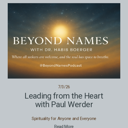
7/3/26
Leading from the Heart
with Paul Werder
Spirituality for Anyone and Everyone
Read More