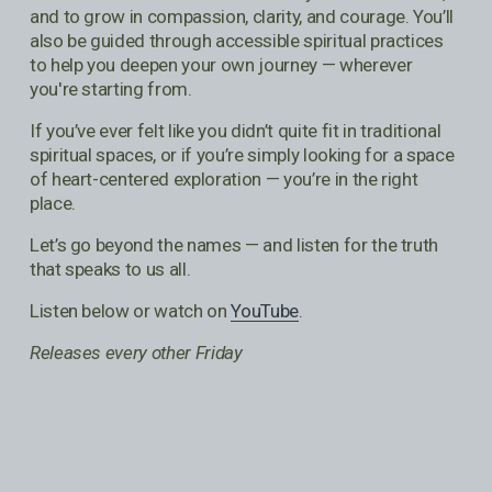
and to grow in compassion, clarity, and courage. You’ll 
also be guided through accessible spiritual practices 
to help you deepen your own journey — wherever 
you're starting from.
If you’ve ever felt like you didn’t quite fit in traditional 
spiritual spaces, or if you’re simply looking for a space 
of heart-centered exploration — you’re in the right 
place.
Let’s go beyond the names — and listen for the truth 
that speaks to us all.
Listen below or watch on 
YouTube
. 
Releases every other Friday