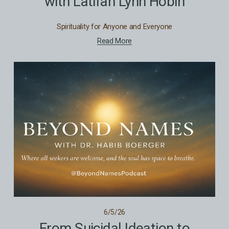
with Latifah Lynn Hobin
Spirituality for Anyone and Everyone
Read More
6/5/26
From Suicidal Ideation to