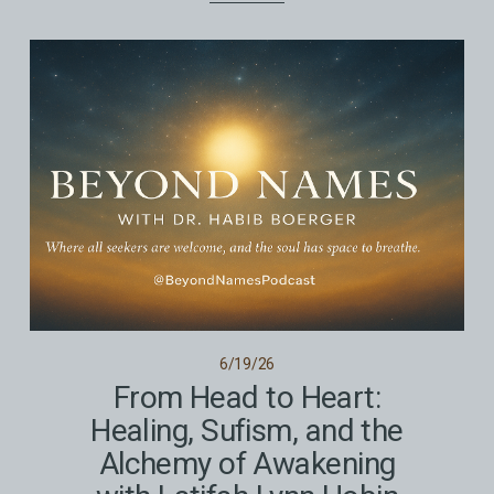
6/19/26
From Head to Heart:
Healing, Sufism, and the
Alchemy of Awakening