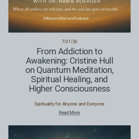
7/31/26
From Addiction to
Awakening: Cristine Hull
on Quantum Meditation,
Spiritual Healing, and
Higher Consciousness
Spirituality for Anyone and Everyone
Read More