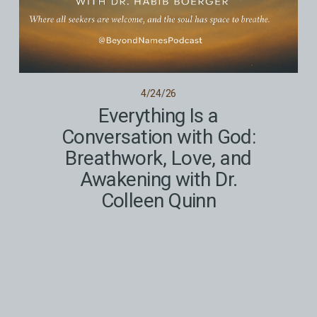
4/24/26
Everything Is a
Conversation with God:
Breathwork, Love, and
Awakening with Dr.
Colleen Quinn
Spirituality for Anyone and Everyone
Read More