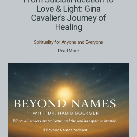
Love & Light: Gina
Cavalier's Journey of
Healing
Spirituality for Anyone and Everyone
Read More