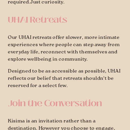
required.Just curiosity.
UHAI Retreats
Our UHAI retreats offer slower, more intimate 
experiences where people can step away from 
everyday life, reconnect with themselves and 
explore wellbeing in community.
Designed to be as accessible as possible, UHAI 
reflects our belief that retreats shouldn't be 
reserved for a select few.
Join the Conversation
Kisima is an invitation rather than a 
destination. However you choose to engage, 