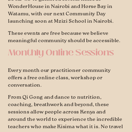
WonderHouse in Nairobi and Horse Bay in 
Watamu, with our next Community Day 
launching soon at Mzizi School in Nairobi.
These events are free because we believe 
meaningful community should be accessible.
Monthly Online Sessions
Every month our practitioner community 
offers a free online class, workshop or 
conversation.
From Qi Gong and dance to nutrition, 
coaching, breathwork and beyond, these 
sessions allow people across Kenya and 
around the world to experience the incredible 
teachers who make Kisima what it is. No travel 