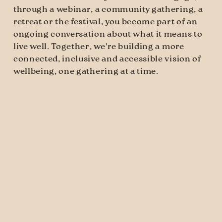
through a webinar, a community gathering, a 
retreat or the festival, you become part of an 
ongoing conversation about what it means to 
live well. Together, we're building a more 
connected, inclusive and accessible vision of 
wellbeing, one gathering at a time.