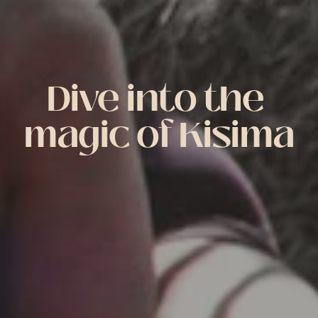
Dive into the 
magic of Kisima