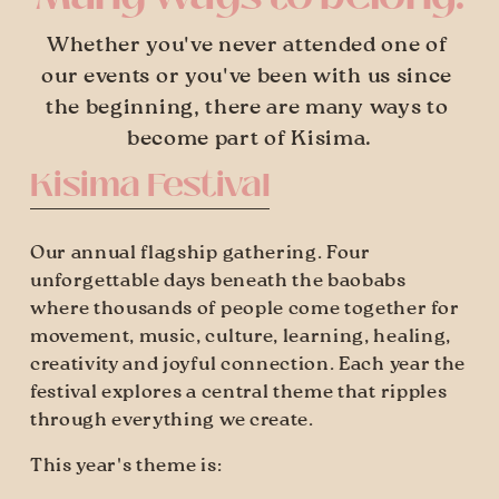
Whether you've never attended one of 
our events or you've been with us since 
the beginning, there are many ways to 
become part of Kisima.
Kisima Festival
Our annual flagship gathering. Four 
unforgettable days beneath the baobabs 
where thousands of people come together for 
movement, music, culture, learning, healing, 
creativity and joyful connection. Each year the 
festival explores a central theme that ripples 
through everything we create. 
This year's theme is: