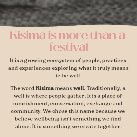
Kisima is more than a 
festival
It is a growing ecosystem of people, practices 
and experiences exploring what it truly means 
to be well.
The word 
Kisima
 means 
well
. Traditionally, a 
well is where people gather. It is a place of 
nourishment, conversation, exchange and 
community. We chose this name because we 
believe wellbeing isn't something we find 
alone. It is something we create together.