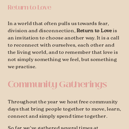
Return to Love
In a world that often pulls us towards fear, 
division and disconnection, 
Return to Love
 is 
an invitation to choose another way. It is a call 
to reconnect with ourselves, each other and 
the living world, and to remember that love is 
not simply something we feel, but something 
we practise.
Community Gatherings
Throughout the year we host free community 
days that bring people together to move, learn, 
connect and simply spend time together.
So far we've gathered several times at 