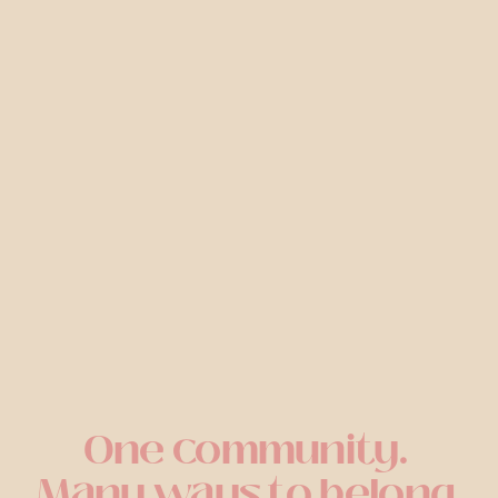
One community. 
Many ways to belong.