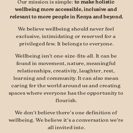
Our mission is simple: 
to make holistic 
wellbeing more accessible, inclusive and 
relevant to more people in Kenya and beyond.
We believe wellbeing should never feel 
exclusive, intimidating or reserved for a 
privileged few. It belongs to everyone.
Wellbeing isn't one-size-fits-all. It can be 
found in movement, nature, meaningful 
relationships, creativity, laughter, rest, 
learning and community. It can also mean 
caring for the world around us and creating 
spaces where everyone has the opportunity to 
flourish.
We don't believe there's one definition of 
wellbeing. We believe it's a conversation we're 
all invited into.