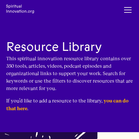
Resource Library
This spiritual innovation resource library contains over
350 tools, articles, videos, podcast episodes and
organizational links to support your work. Search for
keywords or use the filters to discover resources that are
more relevant for you.
If you’d like to add a resource to the library,
you can do
.
that here