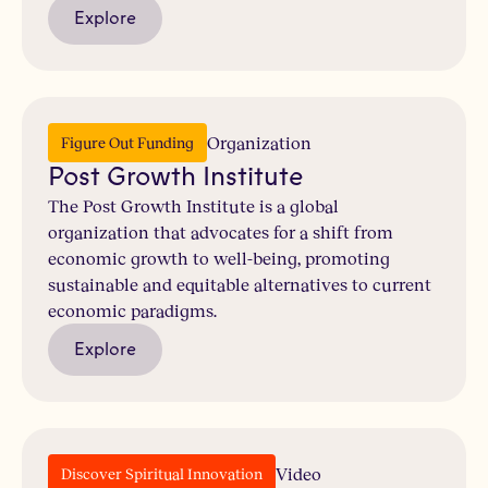
Explore
Organization
Figure Out Funding
Post Growth Institute
The Post Growth Institute is a global
organization that advocates for a shift from
economic growth to well-being, promoting
sustainable and equitable alternatives to current
economic paradigms.
Explore
Video
Discover Spiritual Innovation