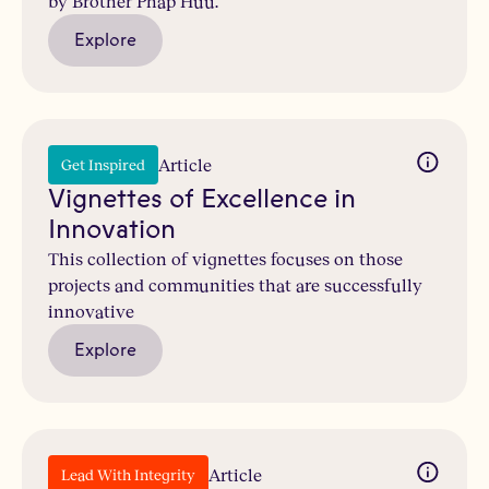
by Brother Phap Huu.
Explore
Article
Get Inspired
Vignettes of Excellence in
Innovation
This collection of vignettes focuses on those
projects and communities that are successfully
innovative
Explore
Article
Lead With Integrity