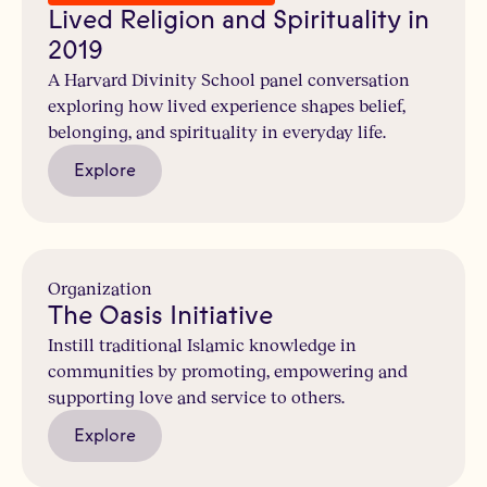
Lived Religion and Spirituality in
2019
A Harvard Divinity School panel conversation
exploring how lived experience shapes belief,
belonging, and spirituality in everyday life.
Explore
Organization
The Oasis Initiative
Instill traditional Islamic knowledge in
communities by promoting, empowering and
supporting love and service to others.
Explore