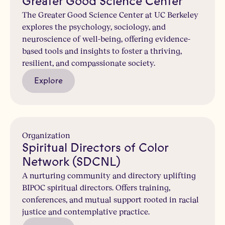
Greater Good Science Center
The Greater Good Science Center at UC Berkeley
explores the psychology, sociology, and
neuroscience of well-being, offering evidence-
based tools and insights to foster a thriving,
resilient, and compassionate society.
Explore
Organization
Spiritual Directors of Color
Network (SDCNL)
A nurturing community and directory uplifting
BIPOC spiritual directors. Offers training,
conferences, and mutual support rooted in racial
justice and contemplative practice.