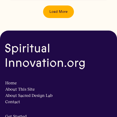
Load More
Home
About This Site
About Sacred Design Lab
Contact
Get Started