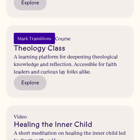
Explore
Course
Mark Transitions
Theology Class
A learning platform for deepening theological
knowledge and reflection. Accessible for faith
leaders and curious lay folks alike.
Explore
Video
Healing the Inner Child
A short meditation on healing the inner child led