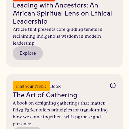
Leading with Ancestors: An
African Spiritual Lens on Ethical
Leadership
Article that presents core guiding tenets in
reclaiming indigenous wisdom in modern
leadership
Explore
Book
Find Your People
The Art of Gathering
A book on designing gatherings that matter.
Priya Parker offers principles for transforming
how we come together—with purpose and
presence.