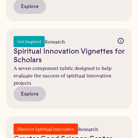
Explore
Research
Get Inspired
Spiritual Innovation Vignettes for
Scholars
A seven-component rubric designed to help
evaluate the success of spiritual innovation
projects
Explore
Research
Discover Spiritual Innovation