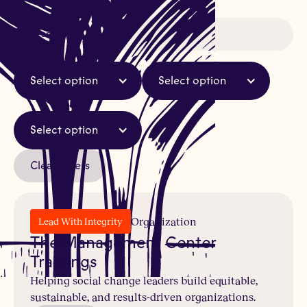
Select option
Select option
Select option
Clear Filters
Organization
Lead With Integrity
The Management Center
Trainings
Helping social change leaders build equitable,
sustainable, and results-driven organizations.