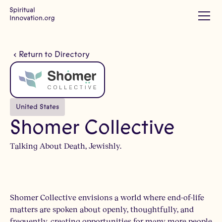
Return to Directory
United States
Shomer Collective
Talking About Death, Jewishly.
Shomer Collective envisions a world where end-of-life
matters are spoken about openly, thoughtfully, and
frequently, creating opportunities for many more people