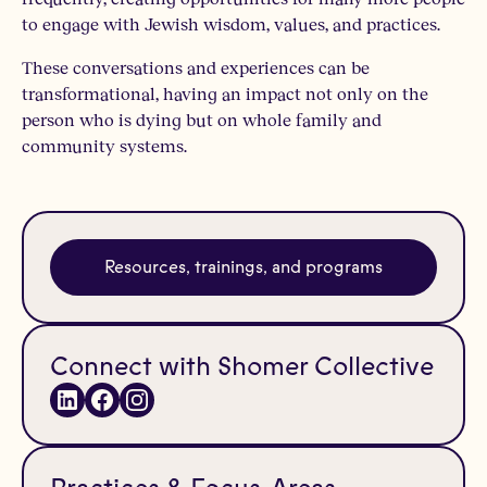
to engage with Jewish wisdom, values, and practices.
These conversations and experiences can be
transformational, having an impact not only on the
person who is dying but on whole family and
community systems.
Resources, trainings, and programs
Connect with Shomer Collective