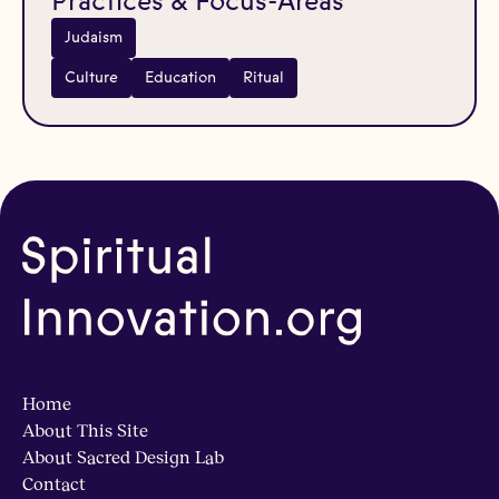
Practices & Focus-Areas
Judaism
Culture
Education
Ritual
Home
About This Site
About Sacred Design Lab
Contact