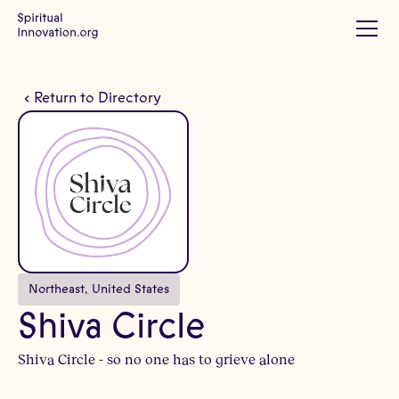
Return to Directory
Northeast
, 
United States
Shiva Circle
Shiva Circle - so no one has to grieve alone