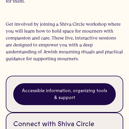
for them.
Get involved by joining a Shiva Circle workshop where
you will learn how to hold space for mourners with
compassion and care. These live, interactive sessions
are designed to empower you with a deep
understanding of Jewish mourning rituals and practical
guidance for supporting mourners.
Accessible information, organizing tools
& support
Connect with Shiva Circle