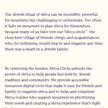
The Jewish ritual of shiva can be incredibly powerful
for mourners, but challenging to orchestrate. Too often,
it falls on mourners to plan shiva for themselves,
because many of us have lost our “shiva circle”—the
close-knit village of friends, clergy, and acquaintances
who, for millennia, would step in and organize any time
there was a death in a Jewish family.
By removing the burden, Shiva Circle unlocks the
power of shiva to help people feel held by Jewish
tradition and community. We provide accessible
resources; digital tools that make it easy for friends and
family to organize shiva and to help; and volunteer
Shiva Guides who support mourners in prioritizing
their needs and creating a shiva experience that’s right