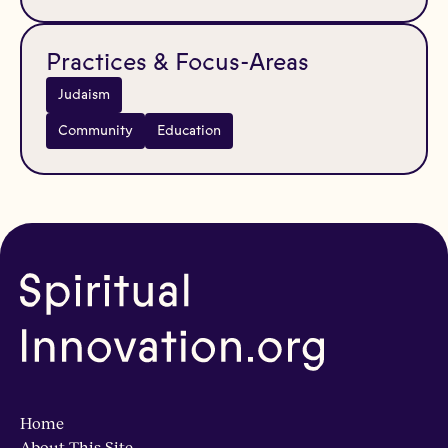
Practices & Focus-Areas
Judaism
Community
Education
Home
About This Site