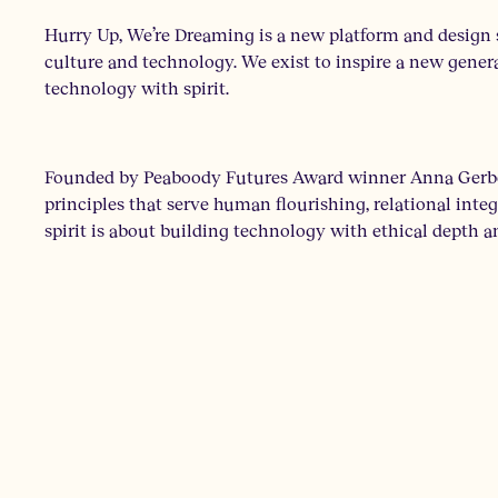
Hurry Up, We’re Dreaming is a new platform and design s
culture and technology. We exist to inspire a new genera
technology with spirit.
Founded by Peaboody Futures Award winner Anna Gerber,
principles that serve human flourishing, relational int
spirit is about building technology with ethical depth a