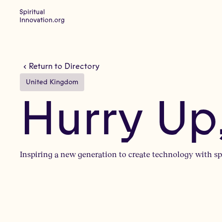
Return to Directory
United Kingdom
Hurry Up
Inspiring a new generation to create technology with spi