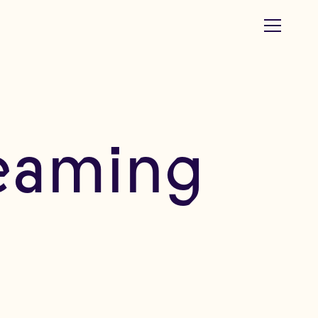
reaming