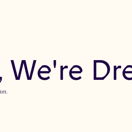
, We're D
rit.