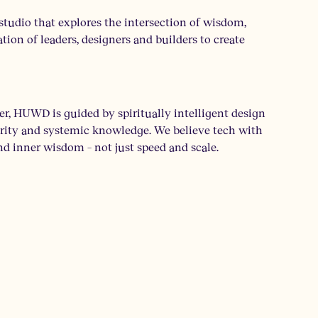
tudio that explores the intersection of wisdom,
tion of leaders, designers and builders to create
 HUWD is guided by spiritually intelligent design
egrity and systemic knowledge. We believe tech with
nd inner wisdom – not just speed and scale.