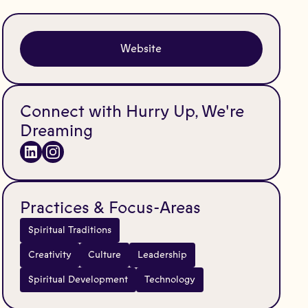
Website
Connect with Hurry Up, We're
Dreaming
Practices & Focus-Areas
Spiritual Traditions
Creativity
Culture
Leadership
Spiritual Development
Technology