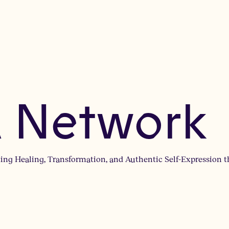
 Network
ng Healing, Transformation, and Authentic Self-Expression t