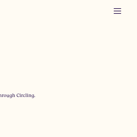
hrough Circling.