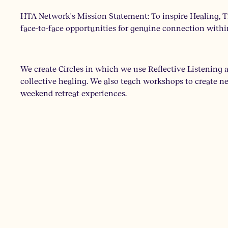
HTA Network's Mission Statement: To inspire Healing, T
face-to-face opportunities for genuine connection withi
We create Circles in which we use Reflective Listening
collective healing. We also teach workshops to create new
weekend retreat experiences.