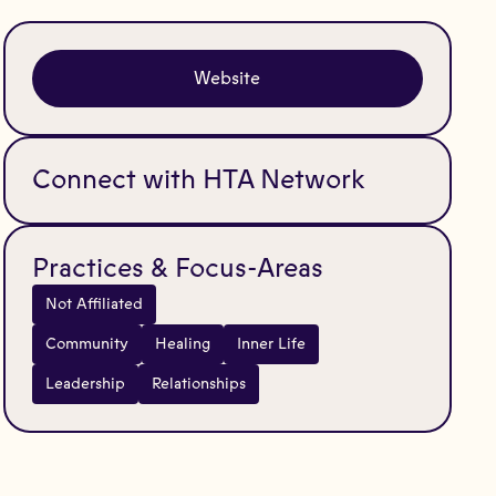
Website
Connect with HTA Network
Practices & Focus-Areas
Not Affiliated
Community
Healing
Inner Life
Leadership
Relationships