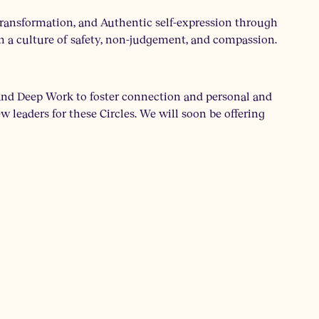
ransformation, and Authentic self-expression through
n a culture of safety, non-judgement, and compassion.
 and Deep Work to foster connection and personal and
 leaders for these Circles. We will soon be offering