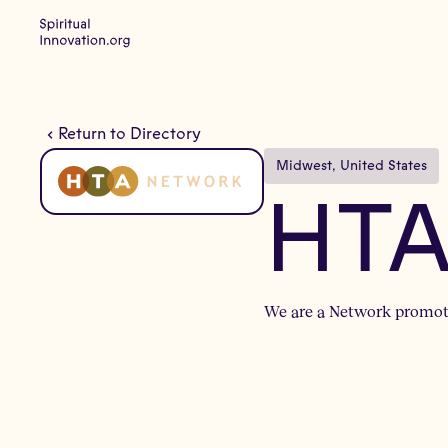
Return to Directory
Midwest
, 
United States
HTA
We are a Network promoti