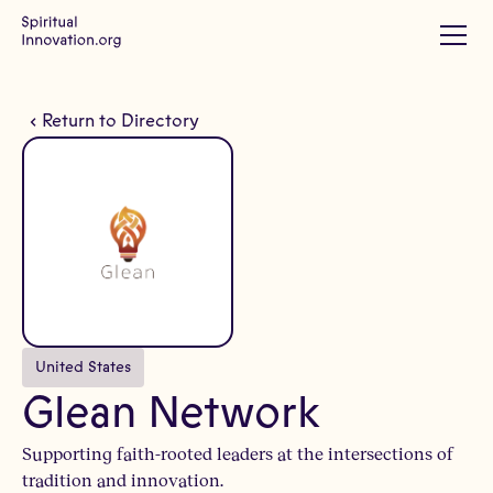
Return to Directory
United States
Glean Network
Supporting faith-rooted leaders at the intersections of
tradition and innovation.