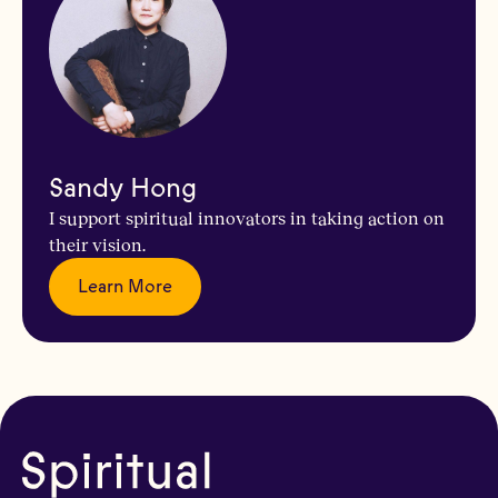
Sandy Hong
I support spiritual innovators in taking action on
their vision.
Learn More