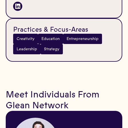
Practices & Focus-Areas
Creativity
Education
Entrepreneurship
Leadership
Strategy
Meet Individuals From
Glean Network