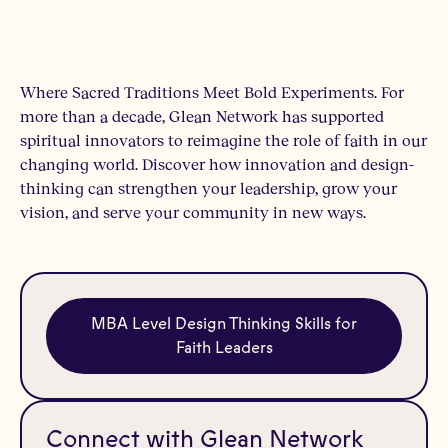
Where Sacred Traditions Meet Bold Experiments. For
more than a decade, Glean Network has supported
spiritual innovators to reimagine the role of faith in our
changing world. Discover how innovation and design-
thinking can strengthen your leadership, grow your
vision, and serve your community in new ways.
MBA Level Design Thinking Skills for
Faith Leaders
Connect with Glean Network