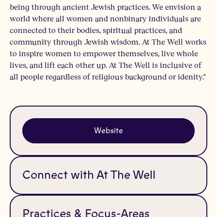
being through ancient Jewish practices. We envision a
world where all women and nonbinary individuals are
connected to their bodies, spiritual practices, and
community through Jewish wisdom. At The Well works
to inspire women to empower themselves, live whole
lives, and lift each other up. At The Well is inclusive of
all people regardless of religious background or idenity."
Website
Connect with At The Well
Practices & Focus-Areas