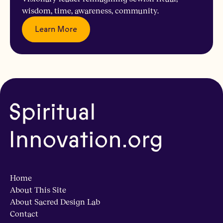
wisdom, time, awareness, community.
Learn More
Home
About This Site
About Sacred Design Lab
Contact