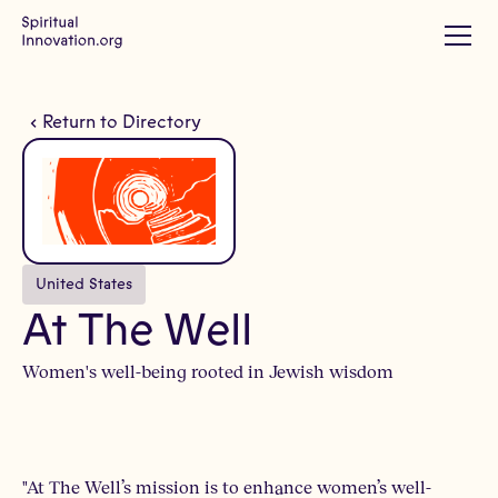
Return to Directory
United States
At The Well
Women's well-being rooted in Jewish wisdom
"At The Well’s mission is to enhance women’s well-