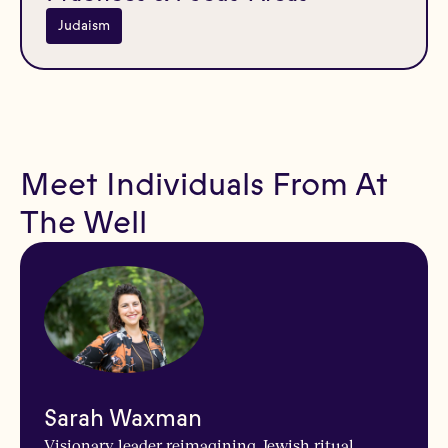
Judaism
Meet Individuals From At
The Well
Sarah Waxman
Visionary leader reimagining Jewish ritual,