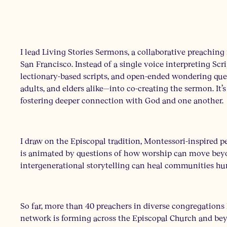
I lead Living Stories Sermons, a collaborative preaching
San Francisco. Instead of a single voice interpreting Scrip
lectionary-based scripts, and open-ended wondering que
adults, and elders alike—into co-creating the sermon. It’s 
fostering deeper connection with God and one another.
I draw on the Episcopal tradition, Montessori-inspired p
is animated by questions of how worship can move bey
intergenerational storytelling can heal communities hur
So far, more than 40 preachers in diverse congregations
network is forming across the Episcopal Church and bey