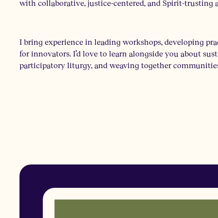
with collaborative, justice-centered, and Spirit-trustin
I bring experience in leading workshops, developing pra
for innovators. I’d love to learn alongside you about su
participatory liturgy, and weaving together communities 