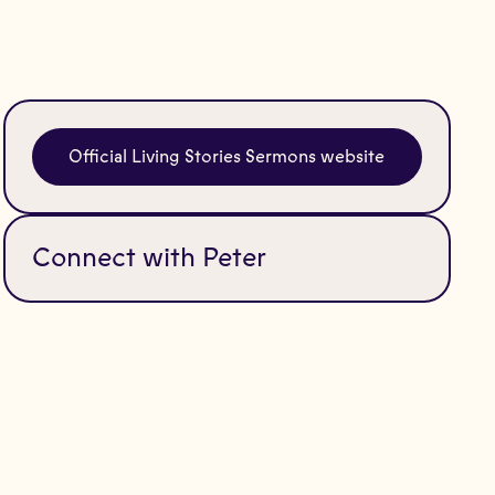
Official Living Stories Sermons website
Connect with Peter