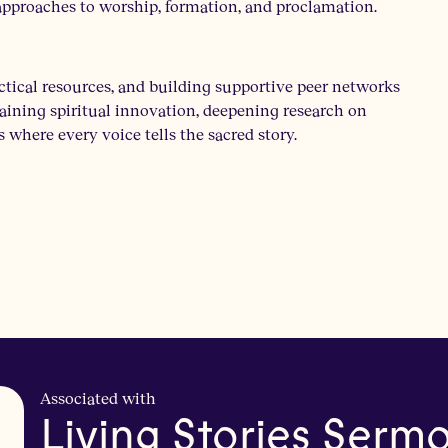
g approaches to worship, formation, and proclamation.
ctical resources, and building supportive peer networks
staining spiritual innovation, deepening research on
where every voice tells the sacred story.
Associated with
Living Stories Serm