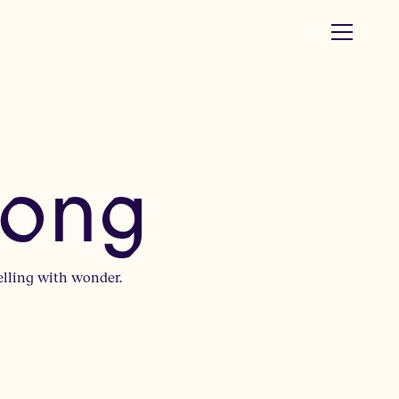
rong
elling with wonder.