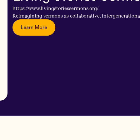
https://www.livingstoriessermons.org/
Reimagining sermons as collaborative, intergenerationa
Learn More