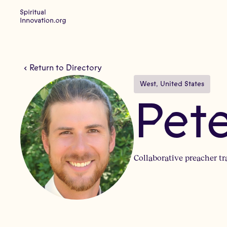
Return to Directory
West
, 
United States
Pet
Collaborative preacher t