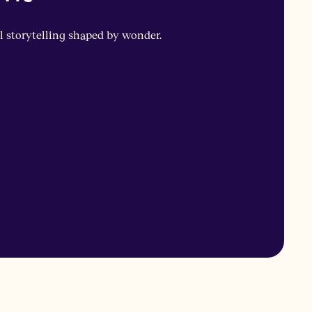
l storytelling shaped by wonder.