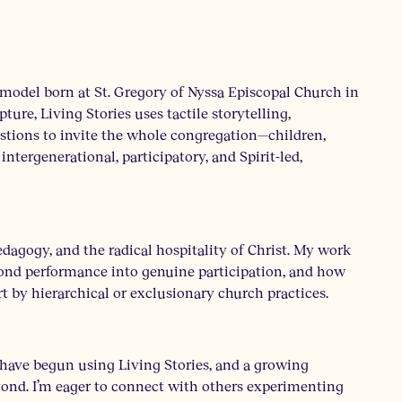
 model born at St. Gregory of Nyssa Episcopal Church in
ture, Living Stories uses tactile storytelling,
stions to invite the whole congregation—children,
intergenerational, participatory, and Spirit-led,
edagogy, and the radical hospitality of Christ. My work
ond performance into genuine participation, and how
t by hierarchical or exclusionary church practices.
 have begun using Living Stories, and a growing
ond. I’m eager to connect with others experimenting