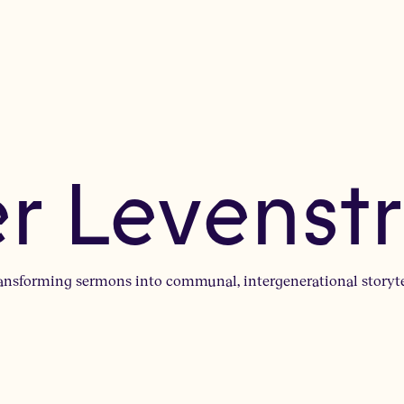
er Levenst
ransforming sermons into communal, intergenerational storyt