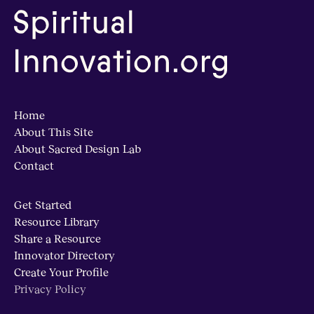
Home
About This Site
About Sacred Design Lab
Contact
Get Started
Resource Library
Share a Resource
Innovator Directory
Create Your Profile
Privacy Policy