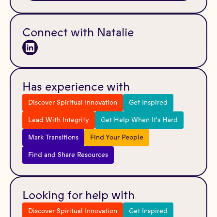
Connect with Natalie
Has experience with
Discover Spiritual Innovation
Get Inspired
Lead With Integrity
Get Help When It's Hard
Mark Transitions
Find Your People
Find and Share Resources
Looking for help with
Discover Spiritual Innovation
Get Inspired