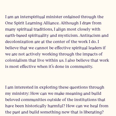
I am an interspiritual minister ordained through the
One Spirit Learning Alliance. Although I draw from
many spiritual traditions, I align most closely with
earth-based spirituality and mysticism. Antiracism and
decolonization are at the center of the work I do. I
believe that we cannot be effective spiritual leaders if
we are not actively working through the impacts of
colonialism that live within us. I also believe that work
is most effective when it’s done in community.
I am interested in exploring these questions through
my ministry: How can we make meaning and build
beloved communities outside of the institutions that
have been historically harmful? How can we heal from
the past and build something new that is liberating?