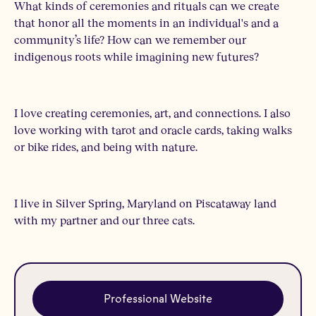
What kinds of ceremonies and rituals can we create
that honor all the moments in an individual's and a
community’s life? How can we remember our
indigenous roots while imagining new futures?
I love creating ceremonies, art, and connections. I also
love working with tarot and oracle cards, taking walks
or bike rides, and being with nature.
I live in Silver Spring, Maryland on Piscataway land
with my partner and our three cats.
Professional Website