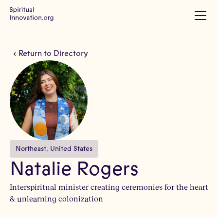
Return to Directory
Northeast
, 
United States
Natalie Rogers
Interspiritual minister creating ceremonies for the heart
& unlearning colonization