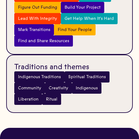
Figure Out Funding
Build Your Project
Lead With Integrity
Get Help When It's Hard
Mark Transitions
Find Your People
Find and Share Resources
Traditions and themes
Indigenous Traditions
Spiritual Traditions
Community
Creativity
Indigenous
Liberation
Ritual