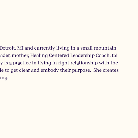
Detroit, MI and currently living in a small mountain
ader, mother, Healing Centered Leadership Coach, tai
y is a practice in living in right relationship with the
le to get clear and embody their purpose. She creates
ing.