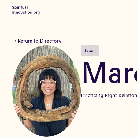
Return to Directory
Japan
Mar
Practicing Right Relation