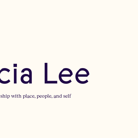
cia Lee
ship with place, people, and self