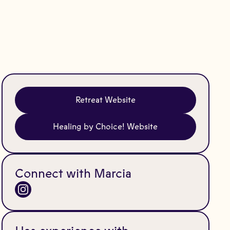
Retreat Website
Healing by Choice! Website
Connect with Marcia