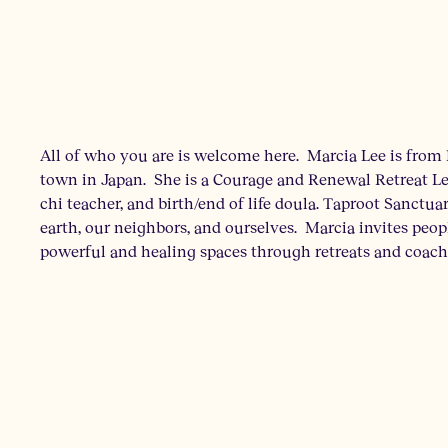
All of who you are is welcome here. Marcia Lee is from 
town in Japan. She is a Courage and Renewal Retreat Le
chi teacher, and birth/end of life doula. Taproot Sanctuar
earth, our neighbors, and ourselves. Marcia invites peop
powerful and healing spaces through retreats and coach