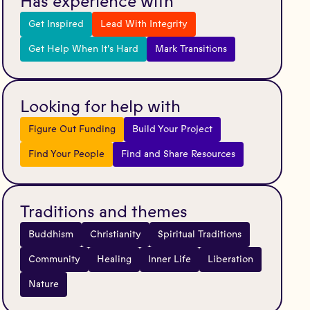
Has experience with
Get Inspired
Lead With Integrity
Get Help When It's Hard
Mark Transitions
Looking for help with
Figure Out Funding
Build Your Project
Find Your People
Find and Share Resources
Traditions and themes
Buddhism
Christianity
Spiritual Traditions
Community
Healing
Inner Life
Liberation
Nature