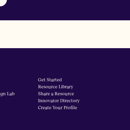
Get Started
Resource Library
ign Lab
Share a Resource
Innovator Directory
Create Your Profile