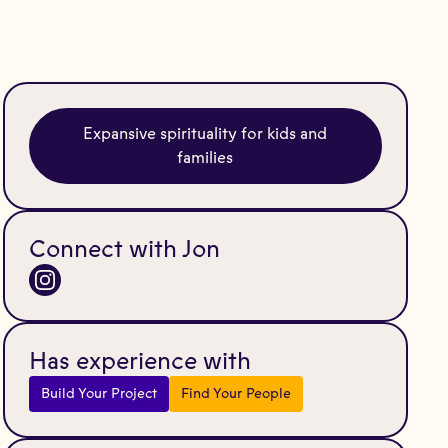
Expansive spirituality for kids and
families
Connect with Jon
Has experience with
Build Your Project
Find Your People