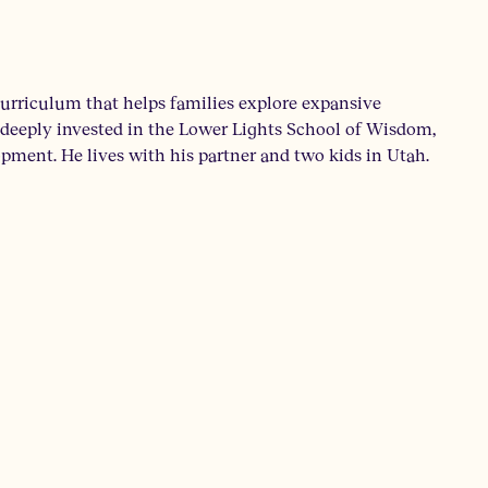
 curriculum that helps families explore expansive
en deeply invested in the Lower Lights School of Wisdom,
ment. He lives with his partner and two kids in Utah.