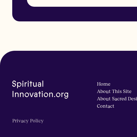
Home
About This Site
About Sacred Des
Contact
Privacy Policy