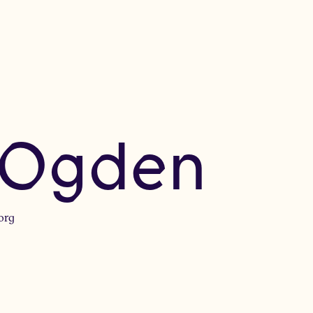
 Ogden
org