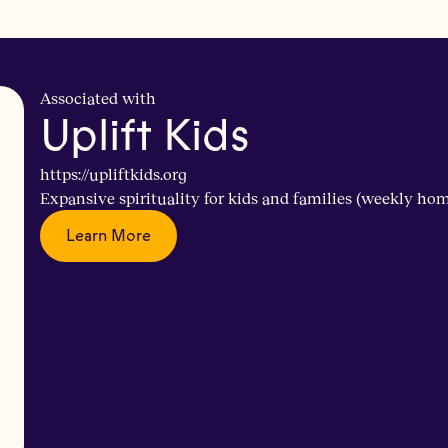
Associated with
Uplift Kids
https://upliftkids.org
Expansive spirituality for kids and families (weekly ho
Learn More