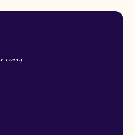
me lessons)