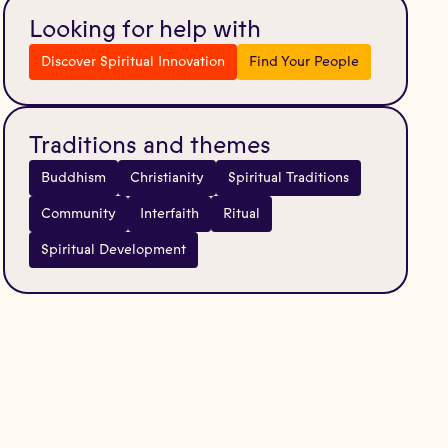
Looking for help with
Discover Spiritual Innovation
Find Your People
Traditions and themes
Buddhism
Christianity
Spiritual Traditions
Community
Interfaith
Ritual
Spiritual Development