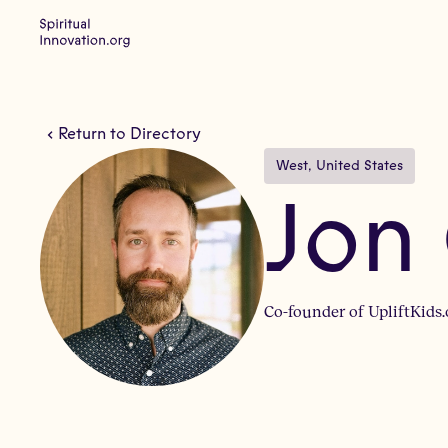
Return to Directory
West
, 
United States
Jon
Co-founder of UpliftKids.