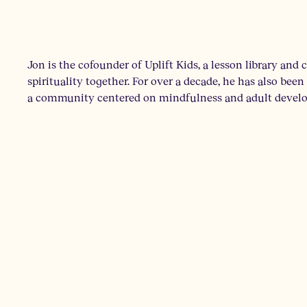
Jon is the cofounder of Uplift Kids, a lesson library and
spirituality together. For over a decade, he has also be
a community centered on mindfulness and adult develop