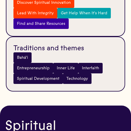
Discover Spiritual Innovation
Lead With Integrity
Get Help When It's Hard
Find and Share Resources
Traditions and themes
Bahá'i
Entrepreneurship
Inner Life
Interfaith
Spiritual Development
Technology