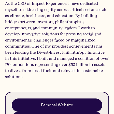
As the CEO of Impact Experience, I have dedicated
myself to addressing equity across critical sectors such
as climate, healthcare, and education. By building
bridges between investors, philanthropists,
entrepreneurs, and community leaders, I work to
develop innovative solutions for pressing social and
environmental challenges faced by marginalized
communities. One of my proudest achievements has
been leading the Divest-Invest Philanthropy Initiative.
In this initiative, I built and managed a coalition of over
170 foundations representing over $50 billion in assets
to divest from fossil fuels and reinvest in sustainable
solutions.
Personal Website