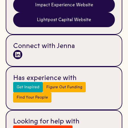
Impact Experience Website
Lightpost Capital Website
Connect with Jenna
Has experience with
Get Inspired
Figure Out Funding
Find Your People
Looking for help with