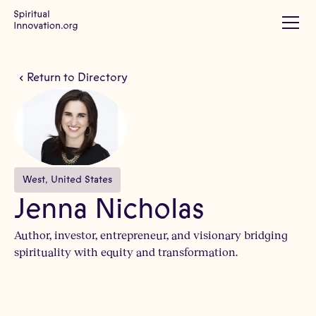
Return to Directory
West
, 
United States
Jenna Nicholas
Author, investor, entrepreneur, and visionary bridging
spirituality with equity and transformation.