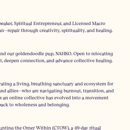
peaker, Spiritual Entrepreneur, and Licensed Macro
—repair through creativity, spirituality, and healing.
 and our goldendoodle pup, NAHKO. Open to relocating
ct, deepen connection, and advance collective healing.
ting a living, breathing sanctuary and ecosystem for
nd allies—who are navigating burnout, transition, and
as an online collective has evolved into a movement
 back to wholeness and belonging.
unting the Omer Within (CTOW), a 49-day ritual