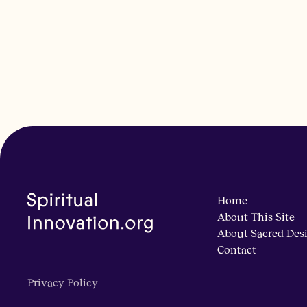
Home
About This Site
About Sacred Des
Contact
Privacy Policy