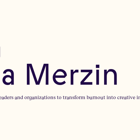
na Merzin
leaders and organizations to transform burnout into creative i