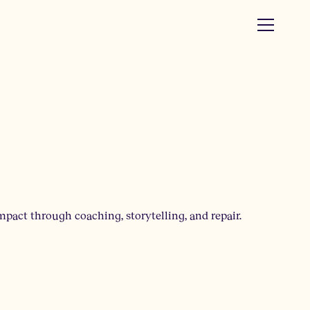
mpact through coaching, storytelling, and repair.