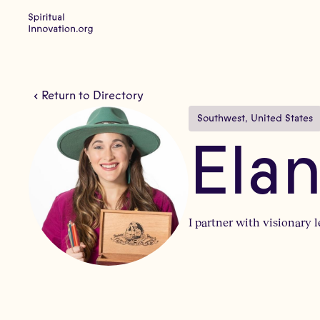
Return to Directory
Southwest
, 
United States
Ela
I partner with visionary 