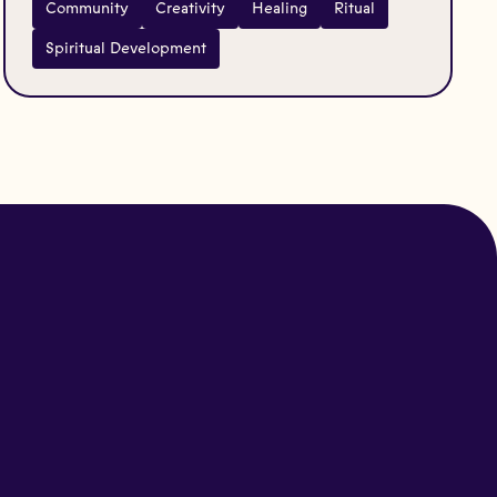
Community
Creativity
Healing
Ritual
Spiritual Development