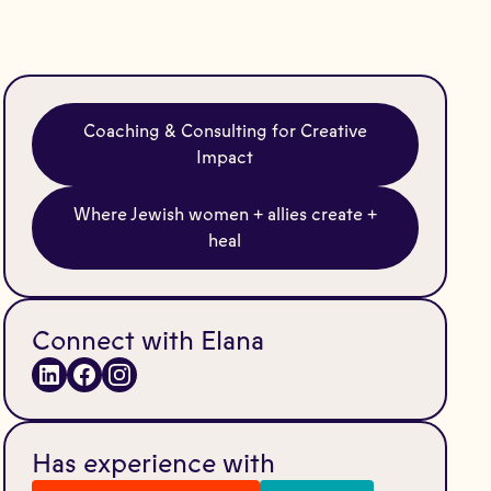
Coaching & Consulting for Creative
Impact
Where Jewish women + allies create +
heal
Connect with Elana
Has experience with