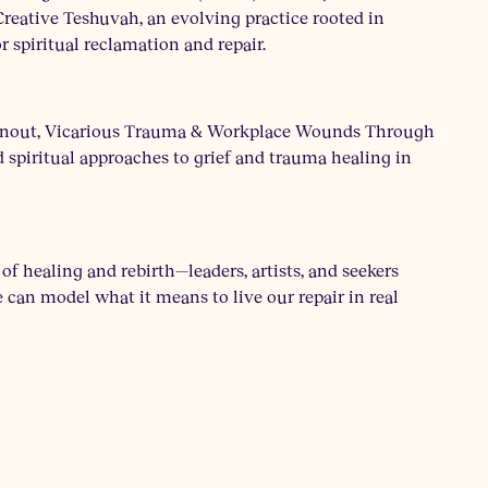
reative Teshuvah, an evolving practice rooted in
r spiritual reclamation and repair.
 Burnout, Vicarious Trauma & Workplace Wounds Through
 spiritual approaches to grief and trauma healing in
f healing and rebirth—leaders, artists, and seekers
we can model what it means to live our repair in real