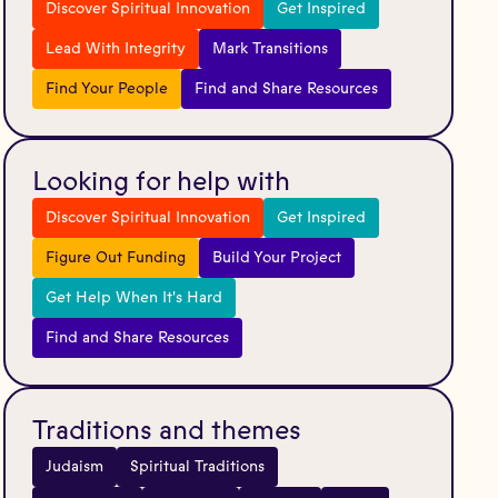
Discover Spiritual Innovation
Get Inspired
Lead With Integrity
Mark Transitions
Find Your People
Find and Share Resources
Looking for help with
Discover Spiritual Innovation
Get Inspired
Figure Out Funding
Build Your Project
Get Help When It's Hard
Find and Share Resources
Traditions and themes
Judaism
Spiritual Traditions