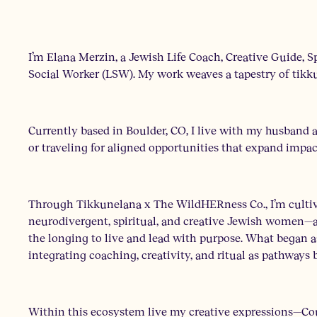
I’m Elana Merzin, a Jewish Life Coach, Creative Guide, S
Social Worker (LSW). My work weaves a tapestry of tikkun
Currently based in Boulder, CO, I live with my husband
or traveling for aligned opportunities that expand impa
Through Tikkunelana x The WildHERness Co., I’m cultiva
neurodivergent, spiritual, and creative Jewish women—a
the longing to live and lead with purpose. What began 
integrating coaching, creativity, and ritual as pathways
Within this ecosystem live my creative expressions—Co