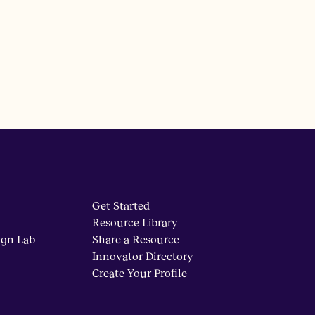
Get Started
Resource Library
ign Lab
Share a Resource
Innovator Directory
Create Your Profile