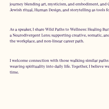
journey blending art, mysticism, and embodiment, and C
Jewish ritual, Human Design, and storytelling as tools fo
As a speaker, I share Wild Paths to Wellness: Healing
a Neurodivergent Lens; supporting creative, somatic, and
the workplace, and non-linear career path.
I welcome connection with those walking similar paths o
weaving spirituality into daily life. Together, I believe 
time.