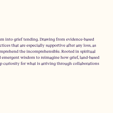
m into grief tending. Drawing from evidence-based
ices that are especially supportive after any loss, as
comprehend the incomprehensible. Rooted in spiritual
nd emergent wisdom to reimagine how grief, land-based
ep curiosity for what is arriving through collaborations