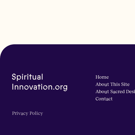
Home
About This Site
About Sacred Des
Contact
Privacy Policy