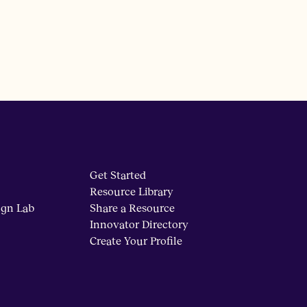
Get Started
Resource Library
ign Lab
Share a Resource
Innovator Directory
Create Your Profile