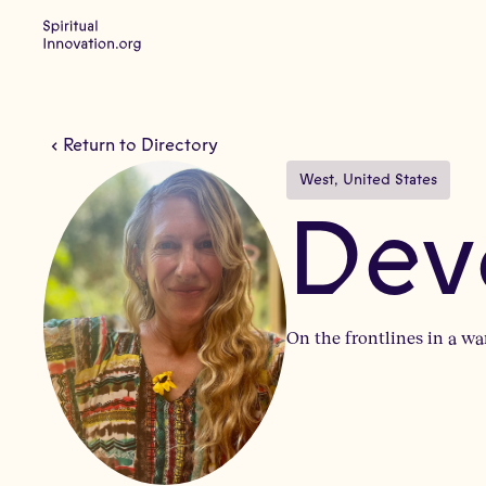
Return to Directory
West
, 
United States
Dev
On the frontlines in a wa