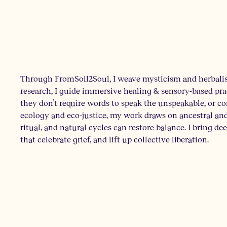
Through FromSoil2Soul, I weave mysticism and herbalis
research, I guide immersive healing & sensory-based pract
they don’t require words to speak the unspeakable, or 
ecology and eco-justice, my work draws on ancestral a
ritual, and natural cycles can restore balance. I bring de
that celebrate grief, and lift up collective liberation.