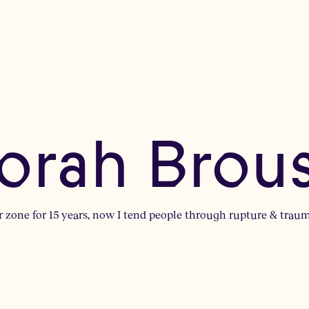
orah Brou
r zone for 15 years, now I tend people through rupture & trauma