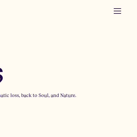
s
tic loss, back to Soul, and Nature.