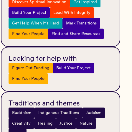
Discover Spiritual Innovation
Get Inspired
Build Your Project
Lead With Integrity
Get Help When It's Hard
Mark Transitions
Find Your People
Find and Share Resources
Looking for help with
Figure Out Funding
Build Your Project
Find Your People
Traditions and themes
Buddhism
Indigenous Traditions
Judaism
Creativity
Healing
Justice
Nature