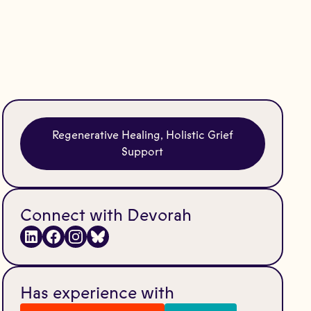
Regenerative Healing, Holistic Grief
Support
Connect with Devorah
Has experience with